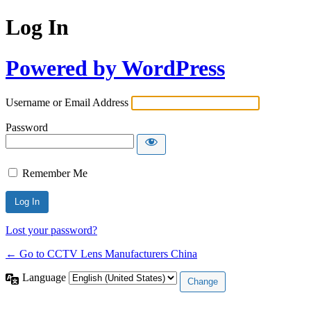
Log In
Powered by WordPress
Username or Email Address
Password
Remember Me
Lost your password?
← Go to CCTV Lens Manufacturers China
Language