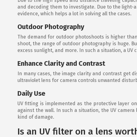
Due to the high speed and distance traveling capacity
and decoding them to investigate. Due to the light-ab
evidence, which helps a lot in solving all the cases.
Outdoor Photography
The demand for outdoor photoshoots is higher than at
shoot, the range of outdoor photography is huge. But
excess sunlight, and more. In such a situation, a UV
Enhance Clarity and Contrast
In many cases, the image clarity and contrast get dis
ultraviolet lens for camera controls unwanted distu
Daily Use
UV fitting is implemented as the protective layer o
against the wall. In such a situation, the UV camera
kind of damage.
Is an UV filter on a lens wort