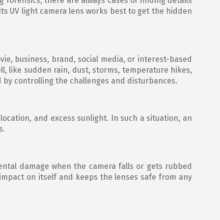
g forensics, there are always cases of finding details
 Its UV light camera lens works best to get the hidden
vie, business, brand, social media, or interest-based
l, like sudden rain, dust, storms, temperature hikes,
d by controlling the challenges and disturbances.
location, and excess sunlight. In such a situation, an
s.
cidental damage when the camera falls or gets rubbed
e impact on itself and keeps the lenses safe from any