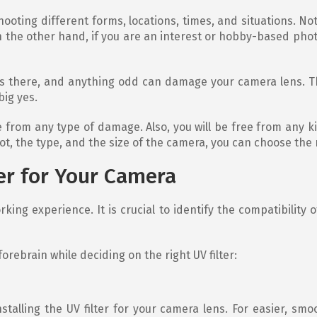
oting different forms, locations, times, and situations. Not 
the other hand, if you are an interest or hobby-based phot
lways there, and anything odd can damage your camera lens. 
big yes.
ee from any type of damage. Also, you will be free from any 
, the type, and the size of the camera, you can choose the rig
er for Your Camera
ng experience. It is crucial to identify the compatibility of
orebrain while deciding on the right UV filter:
nstalling the UV filter for your camera lens. For easier, s