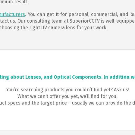
timum result.
nufacturers
. You can get it for personal, commercial, and b
ntact us. Our consulting team at SuperiorCCTV is well-equipp
 choosing the right UV camera lens for your work.
ting about Lenses, and Optical Components. In addition we
You’re searching products you couldn’t find yet? Ask us!
What we can’t offer you yet, we’ll find for you.
t specs and the target price – usually we can provide the 