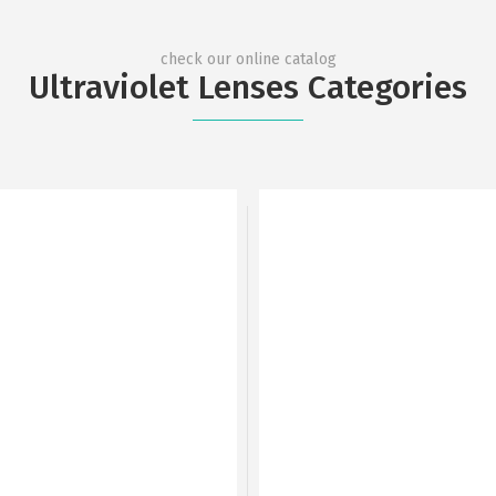
check our online catalog
Ultraviolet Lenses Categories