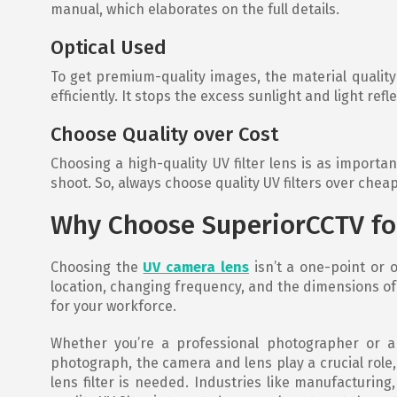
manual, which elaborates on the full details.
Optical Used
To get premium-quality images, the material quality 
efficiently. It stops the excess sunlight and light ref
Choose Quality over Cost
Choosing a high-quality UV filter lens is as importan
shoot. So, always choose quality UV filters over chea
Why Choose SuperiorCCTV fo
Choosing the
UV camera lens
isn’t a one-point or o
location, changing frequency, and the dimensions of y
for your workforce.
Whether you’re a professional photographer or a 
photograph, the camera and lens play a crucial role
lens filter is needed. Industries like manufacturing