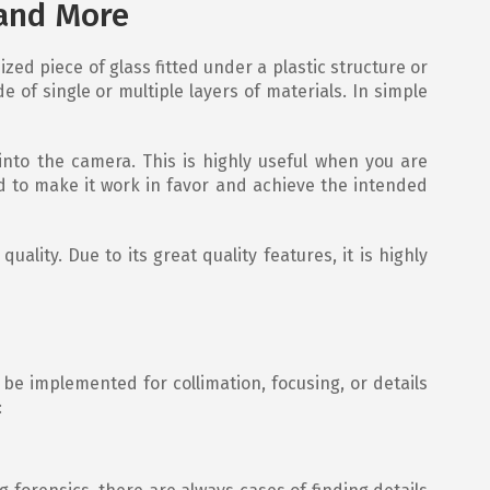
 and More
ized piece of glass fitted under a plastic structure or
 of single or multiple layers of materials. In simple
 into the camera. This is highly useful when you are
d to make it work in favor and achieve the intended
ality. Due to its great quality features, it is highly
 be implemented for collimation, focusing, or details
: