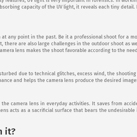
 features, UV light is very important in forensics. In workin
sorbing capacity of the UV light, it reveals each tiny detail.
 any point in the past. Be it a professional shoot for a mo
, there are also large challenges in the outdoor shoot as wel
 camera lens makes the shoot favorable according to the nee
turbed due to technical glitches, excess wind, the shooting 
rbance and helps the camera lens produce the desired image
n the camera lens in everyday activities. It saves from ac
 lens acts as a sacrificial surface that bears the undesirabl
h it?