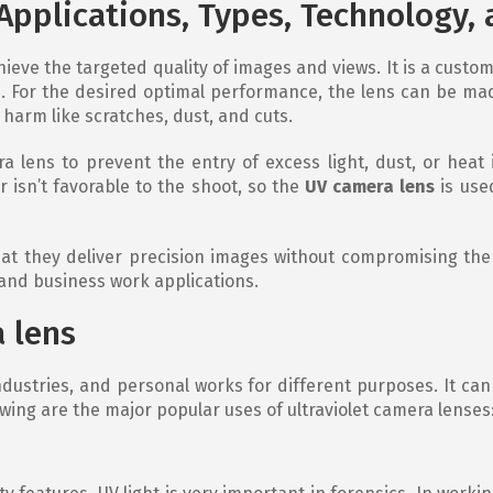
 Applications, Types, Technology,
ieve the targeted quality of images and views. It is a custom
. For the desired optimal performance, the lens can be made
 harm like scratches, dust, and cuts.
ra lens to prevent the entry of excess light, dust, or heat
 isn’t favorable to the shoot, so the
UV camera lens
is use
at they deliver precision images without compromising the qu
 and business work applications.
 lens
ndustries, and personal works for different purposes. It can
wing are the major popular uses of ultraviolet camera lenses