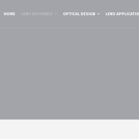
HOME
LENS ASSEMBLY
OPTICAL DESIGN
LENS APPLICATI