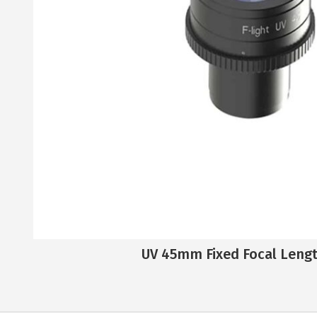
UV 45mm Fixed Focal Leng