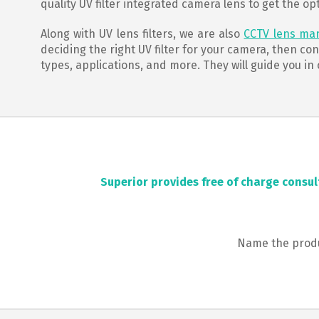
quality UV filter integrated camera lens to get the op
Along with UV lens filters, we are also
CCTV lens ma
deciding the right UV filter for your camera, then co
types, applications, and more. They will guide you in
Superior provides free of charge consul
Name the produc