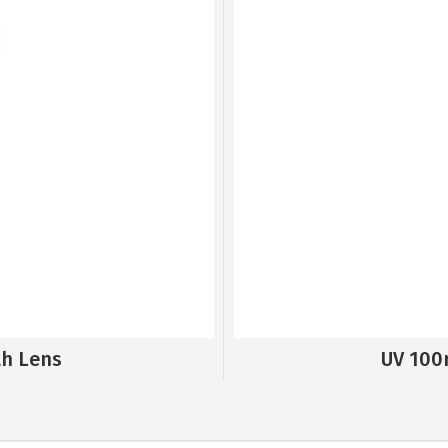
th Lens
UV 100