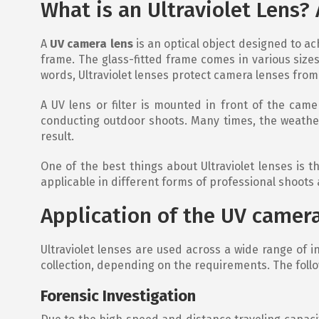
What is an Ultraviolet Lens?
A
UV camera lens
is an optical object designed to ach
frame. The glass-fitted frame comes in various sizes
words, Ultraviolet lenses protect camera lenses from
A UV lens or filter is mounted in front of the came
conducting outdoor shoots. Many times, the weather
result.
One of the best things about Ultraviolet lenses is th
applicable in different forms of professional shoots
Application of the UV camera
Ultraviolet lenses are used across a wide range of i
collection, depending on the requirements. The follo
Forensic Investigation