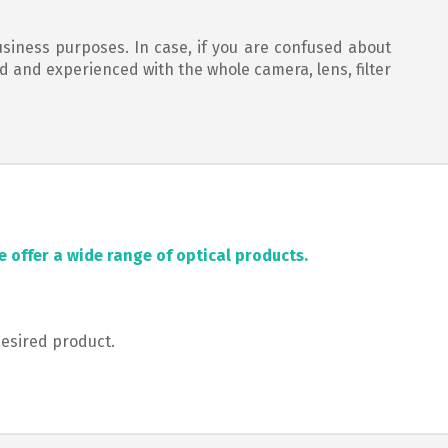
usiness purposes. In case, if you are confused about
ed and experienced with the whole camera, lens, filter
 offer a wide range of optical products.
desired product.