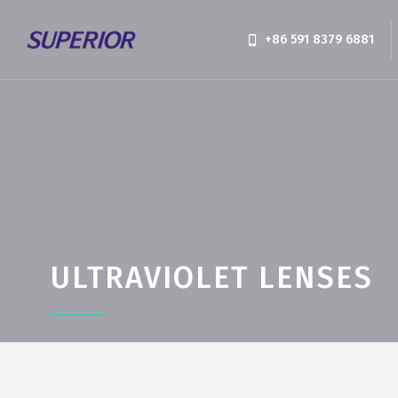
+86 591 8379 6881
ULTRAVIOLET LENSES