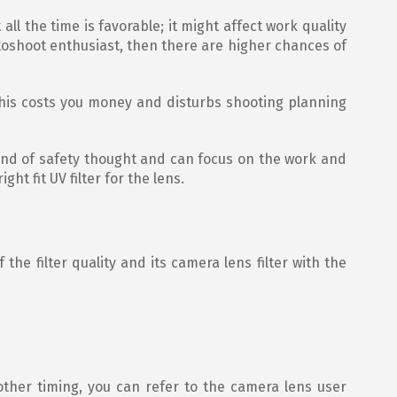
all the time is favorable; it might affect work quality
oshoot enthusiast, then there are higher chances of
This costs you money and disturbs shooting planning
kind of safety thought and can focus on the work and
ht fit UV filter for the lens.
 the filter quality and its camera lens filter with the
moother timing, you can refer to the camera lens user