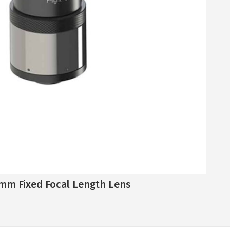
mm Fixed Focal Length Lens