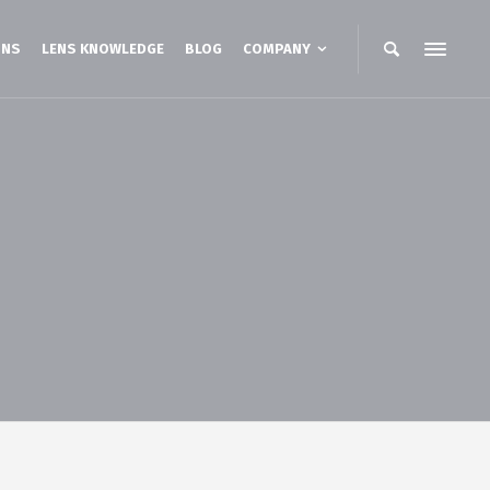
ONS
LENS KNOWLEDGE
BLOG
COMPANY