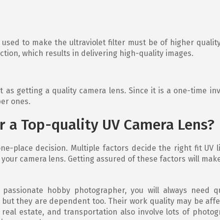
used to make the ultraviolet filter must be of higher quality
lection, which results in delivering high-quality images.
t as getting a quality camera lens. Since it is a one-time i
per ones.
r a Top-quality UV Camera Lens?
ne-place decision. Multiple factors decide the right fit UV
our camera lens. Getting assured of these factors will make i
passionate hobby photographer, you will always need qua
, but they are dependent too. Their work quality may be aff
, real estate, and transportation also involve lots of phot