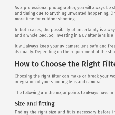
As a professional photographer, you will always be sho
and timing due to anything unwanted happening. On 
more time for outdoor shooting.
In both cases, the possibility of uncertainty is a
and a whole load. So, investing in a UV filter lens is a 
It will always keep your uv camera lens safe and fr
its quality. Depending on the requirement of the shoot
How to Choose the Right Filt
Choosing the right filter can make or break your worki
integration of your shooting lens and camera.
The following are the major points to always have in f
Size and fitting
Finding the right size and fit is necessary before i