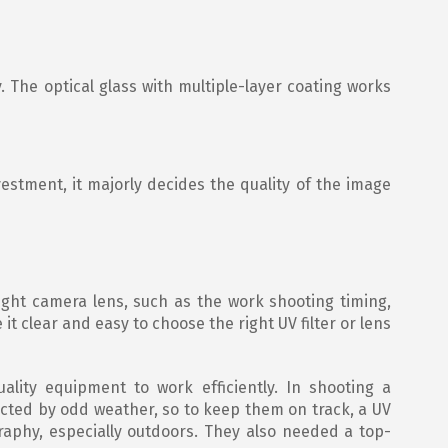
. The optical glass with multiple-layer coating works
nvestment, it majorly decides the quality of the image
 light camera lens, such as the work shooting timing,
t clear and easy to choose the right UV filter or lens
lity equipment to work efficiently. In shooting a
ected by odd weather, so to keep them on track, a UV
ography, especially outdoors. They also needed a top-