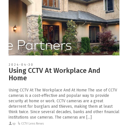
2024-04-30
Using CCTV At Workplace And
Home
Using CCTV At The Workplace And At Home The use of CCTV
cameras is a cost-effective and popular way to provide
security at home or work. CCTV cameras are a great
deterrent for burglars and thieves, making them at least
think twice. Since several decades, banks and other financial
institutions use cameras. The cameras are [...]
sp
CCTV Lens News