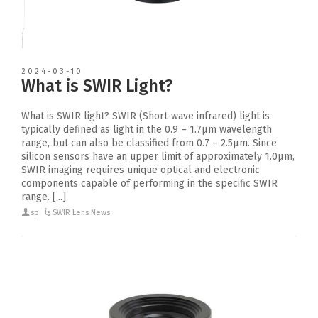
2024-03-10
What is SWIR Light?
What is SWIR light? SWIR (Short-wave infrared) light is
typically defined as light in the 0.9 – 1.7μm wavelength
range, but can also be classified from 0.7 – 2.5μm. Since
silicon sensors have an upper limit of approximately 1.0μm,
SWIR imaging requires unique optical and electronic
components capable of performing in the specific SWIR
range. [...]
sp
SWIR Lens News