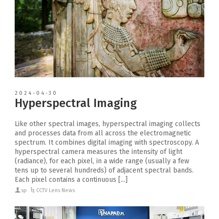
2024-04-30
Hyperspectral Imaging
Like other spectral images, hyperspectral imaging collects
and processes data from all across the electromagnetic
spectrum. It combines digital imaging with spectroscopy. A
hyperspectral camera measures the intensity of light
(radiance), for each pixel, in a wide range (usually a few
tens up to several hundreds) of adjacent spectral bands.
Each pixel contains a continuous [...]
sp
CCTV Lens News