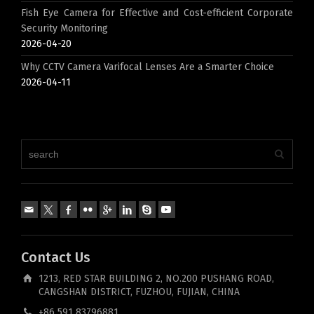
Fish Eye Camera for Effective and Cost-efficient Corporate
Security Monitoring
2026-04-20
Why CCTV Camera Varifocal Lenses Are a Smarter Choice
2026-04-11
Contact Us
1213, RED STAR BUILDING 2, NO.200 PUSHANG ROAD,
CANGSHAN DISTRICT, FUZHOU, FUJIAN, CHINA
+86 591 83796881