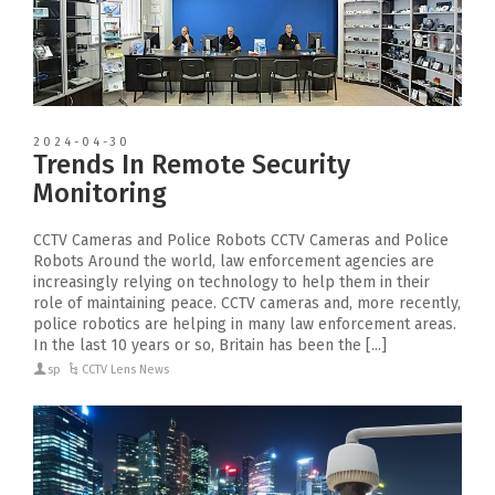
2024-04-30
Trends In Remote Security
Monitoring
CCTV Cameras and Police Robots CCTV Cameras and Police
Robots Around the world, law enforcement agencies are
increasingly relying on technology to help them in their
role of maintaining peace. CCTV cameras and, more recently,
police robotics are helping in many law enforcement areas.
In the last 10 years or so, Britain has been the [...]
sp
CCTV Lens News