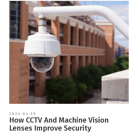
2024-04-30
How CCTV And Machine Vision
Lenses Improve Security