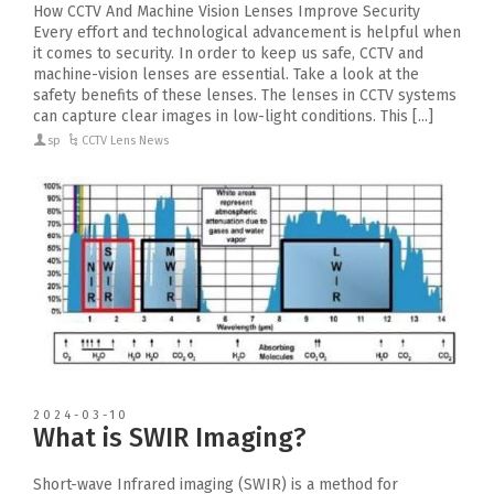
How CCTV And Machine Vision Lenses Improve Security
Every effort and technological advancement is helpful when
it comes to security. In order to keep us safe, CCTV and
machine-vision lenses are essential. Take a look at the
safety benefits of these lenses. The lenses in CCTV systems
can capture clear images in low-light conditions. This [...]
sp
CCTV Lens News
2024-03-10
What is SWIR Imaging?
Short-wave Infrared imaging (SWIR) is a method for