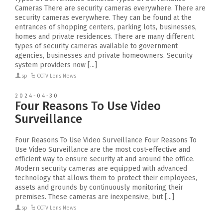
Cameras There are security cameras everywhere. There are
security cameras everywhere. They can be found at the
entrances of shopping centers, parking lots, businesses,
homes and private residences. There are many different
types of security cameras available to government
agencies, businesses and private homeowners. Security
system providers now [...]
sp
CCTV Lens News
2024-04-30
Four Reasons To Use Video
Surveillance
Four Reasons To Use Video Surveillance Four Reasons To
Use Video Surveillance are the most cost-effective and
efficient way to ensure security at and around the office.
Modern security cameras are equipped with advanced
technology that allows them to protect their employees,
assets and grounds by continuously monitoring their
premises. These cameras are inexpensive, but [...]
sp
CCTV Lens News