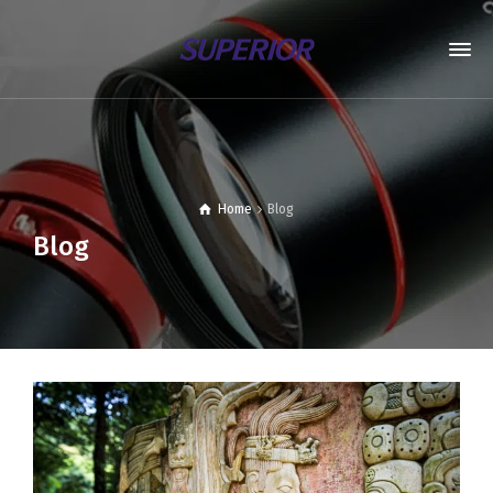
Home
Blog
Blog