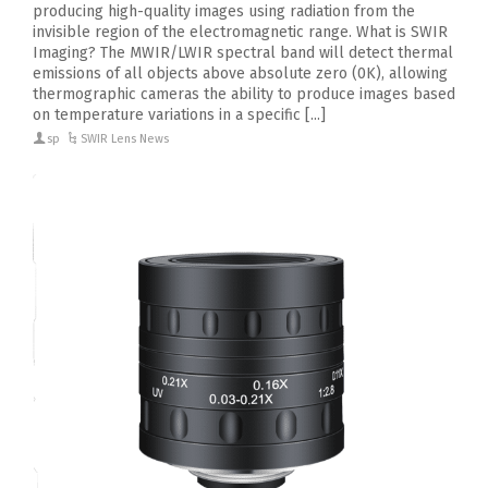
producing high-quality images using radiation from the
invisible region of the electromagnetic range. What is SWIR
Imaging? The MWIR/LWIR spectral band will detect thermal
emissions of all objects above absolute zero (0K), allowing
thermographic cameras the ability to produce images based
on temperature variations in a specific [...]
sp
SWIR Lens News