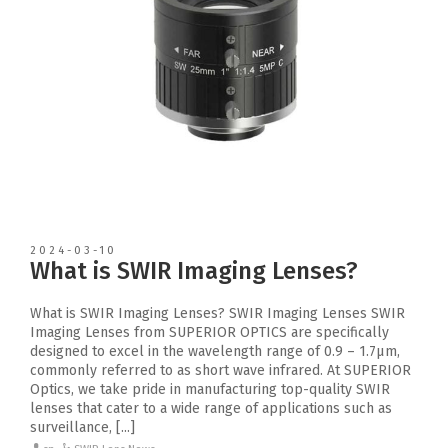
2024-03-10
What is SWIR Imaging Lenses?
What is SWIR Imaging Lenses? SWIR Imaging Lenses SWIR
Imaging Lenses from SUPERIOR OPTICS are specifically
designed to excel in the wavelength range of 0.9 – 1.7μm,
commonly referred to as short wave infrared. At SUPERIOR
Optics, we take pride in manufacturing top-quality SWIR
lenses that cater to a wide range of applications such as
surveillance, [...]