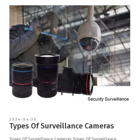
2024-04-30
Types Of Surveillance Cameras
Types Of Surveillance Cameras Types Of Surveillance