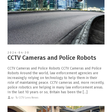
2024-04-30
CCTV Cameras and Police Robots
CCTV Cameras and Police Robots CCTV Cameras and Police
Robots Around the world, law enforcement agencies are
increasingly relying on technology to help them in their
role of maintaining peace. CCTV cameras and, more recently,
police robotics are helping in many law enforcement areas.
In the last 10 years or so, Britain has been the [...]
sp
CCTV Lens News