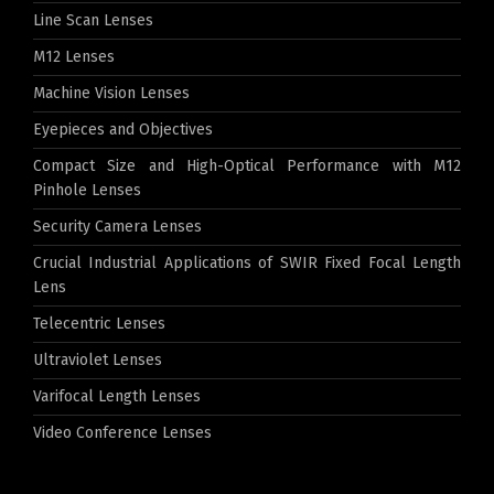
Line Scan Lenses
M12 Lenses
Machine Vision Lenses
Eyepieces and Objectives
Compact Size and High-Optical Performance with M12
Pinhole Lenses
Security Camera Lenses
Crucial Industrial Applications of SWIR Fixed Focal Length
Lens
Telecentric Lenses
Ultraviolet Lenses
Varifocal Length Lenses
Video Conference Lenses