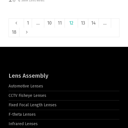
sp
SWIR Lens News
1
…
10
11
12
13
14
…
18
Lens Assembly
Automotive Lenses
CCTV Fisheye Lenses
Fixed Focal Length Lenses
F-theta Lenses
Infrared Lenses