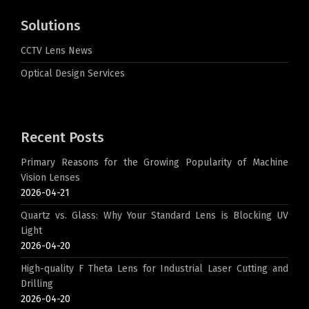
Solutions
CCTV Lens News
Optical Design Services
Recent Posts
Primary Reasons for the Growing Popularity of Machine
Vision Lenses
2026-04-21
Quartz vs. Glass: Why Your Standard Lens is Blocking UV
Light
2026-04-20
High-quality F Theta Lens for Industrial Laser Cutting and
Drilling
2026-04-20