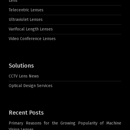
Lens
Telecentric Lenses
Ultraviolet Lenses
Varifocal Length Lenses
Video Conference Lenses
Solutions
CCTV Lens News
Optical Design Services
Recent Posts
Primary Reasons for the Growing Popularity of Machine
Vision Lenses