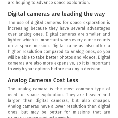
are helping to advance space exploration.
Digital cameras are leading the way
The use of digital cameras for space exploration is
increasing because they have several advantages
over analog ones. Digital cameras are smaller and
lighter, which is important when every ounce counts
on a space mission. Digital cameras also offer a
higher resolution compared to analog ones, so you
will be able to take better photos and videos. Digital
cameras are also more expensive, so it is important
to weigh your options before making a decision.
Analog Cameras Cost Less
The analog camera is the most common type of
used for space exploration. They are heavier and
larger than digital cameras, but also cheaper.
Analog cameras have a lower resolution than digital
ones, but may be better for missions that are
primarily concerned with weight.