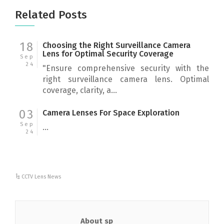
Related Posts
18
Choosing the Right Surveillance Camera
Lens for Optimal Security Coverage
Sep
24
"Ensure comprehensive security with the
right surveillance camera lens. Optimal
coverage, clarity, a...
03
Camera Lenses For Space Exploration
Sep
...
24
CCTV Lens News
About sp