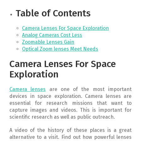
Table of Contents
Camera Lenses For Space Exploration
Analog Cameras Cost Less
Zoomable Lenses Gain
Optical Zoom lenses Meet Needs
Camera Lenses For Space
Exploration
Camera lenses
are one of the most important
devices in space exploration. Camera lenses are
essential for research missions that want to
capture images and videos. This is important for
scientific research as well as public outreach.
A video of the history of these places is a great
alternative to a visit. Find out how powerful lenses