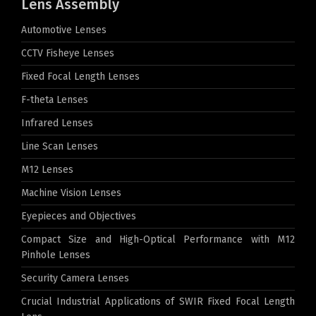
Lens Assembly
Automotive Lenses
CCTV Fisheye Lenses
Fixed Focal Length Lenses
F-theta Lenses
Infrared Lenses
Line Scan Lenses
M12 Lenses
Machine Vision Lenses
Eyepieces and Objectives
Compact Size and High-Optical Performance with M12
Pinhole Lenses
Security Camera Lenses
Crucial Industrial Applications of SWIR Fixed Focal Length