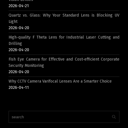
2026-04-21
Quartz vs. Glass: Why Your Standard Lens is Blocking UV
Light
2026-04-20
High-quality F Theta Lens for Industrial Laser Cutting and
Drilling
2026-04-20
Fish Eye Camera for Effective and Cost-efficient Corporate
Security Monitoring
2026-04-20
Why CCTV Camera Varifocal Lenses Are a Smarter Choice
2026-04-11