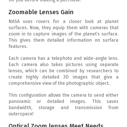
Zoomable Lenses Gain
NASA uses rovers for a closer look at planet
surfaces. Now, they equip them with cameras that
zoom in to capture images of the planet’s surface.
This gives them detailed information on surface
features.
Each camera has a telephoto and wide-angle lens.
Each camera also takes pictures using separate
lenses, which can be combined by researchers to
create highly detailed 3D images that give a
comprehensive view of the photographic object.
This configuration allows the camera to send either
panoramic or detailed images. This saves
bandwidth, storage and transmission from
outerspace!
Optical Zoom lenses Meet Needs