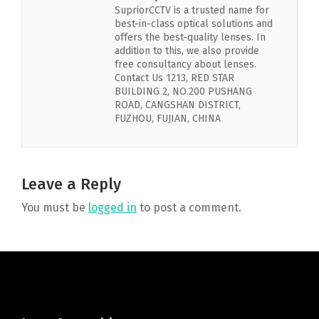
SupriorCCTV is a trusted name for
best-in-class optical solutions and
offers the best-quality lenses. In
addition to this, we also provide
free consultancy about lenses.
Contact Us 1213, RED STAR
BUILDING 2, NO.200 PUSHANG
ROAD, CANGSHAN DISTRICT,
FUZHOU, FUJIAN, CHINA
Leave a Reply
You must be
logged in
to post a comment.