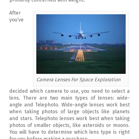
After
you’ve
Camera Lenses For Space Exploration
decided which camera to use, you need to select a
lens. There are two main types of lenses: wide-
angle and Telephoto. Wide-angle lenses work best
when taking photos of large objects like planets
and stars. Telephoto lenses work best when taking
photos of smaller objects, like asteroids or moons.
You will have to determine which lens type is right
for you before making a purchase.