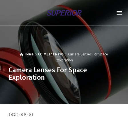
Home
CCTV Lens News
Camera Lenses For Space
Exploration
Camera Lenses For Space
Exploration
2024-09-03