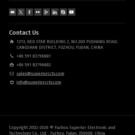
Contact Us
1213, RED STAR BUILDING 2, NO.200 PUSHANG ROAD,
CANGSHAN DISTRICT, FUZHOU, FUJIAN, CHINA
+86 591 83796881
+86 591 83796882
sales@superiorcctv.com
info@superiorcctv.com
Copyright 2002-2026 © Fuzhou Superior Electronic and
Technology Co., Ltd. , Fuzhou, Fujian, 350008, China