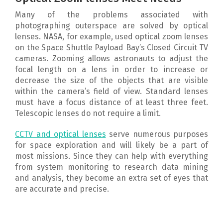
Many of the problems associated with
photographing outerspace are solved by optical
lenses. NASA, for example, used optical zoom lenses
on the Space Shuttle Payload Bay’s Closed Circuit TV
cameras. Zooming allows astronauts to adjust the
focal length on a lens in order to increase or
decrease the size of the objects that are visible
within the camera’s field of view. Standard lenses
must have a focus distance of at least three feet.
Telescopic lenses do not require a limit.
CCTV and optical lenses
serve numerous purposes
for space exploration and will likely be a part of
most missions. Since they can help with everything
from system monitoring to research data mining
and analysis, they become an extra set of eyes that
are accurate and precise.