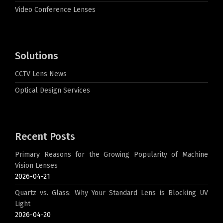
Video Conference Lenses
Solutions
CCTV Lens News
Optical Design Services
Recent Posts
Primary Reasons for the Growing Popularity of Machine
Vision Lenses
2026-04-21
Quartz vs. Glass: Why Your Standard Lens is Blocking UV
Light
2026-04-20