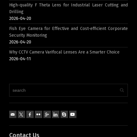
High-quality F Theta Lens for Industrial Laser Cutting and
Drilling
2026-04-20
Fish Eye Camera for Effective and Cost-efficient Corporate
Security Monitoring
2026-04-20
Why CCTV Camera Varifocal Lenses Are a Smarter Choice
2026-04-11
Contact Us