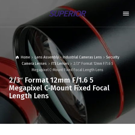
Home
Lens Assembly – Industrial Cameras Lens
Security
Camera Lenses
ITS Lenses
2/3" Format 12mm F/1.6 5
Megapixel C-Mount Fixed Focal Length Lens
2/3″ Format 12mm F/1.6 5
Megapixel C-Mount Fixed Focal
Length Lens