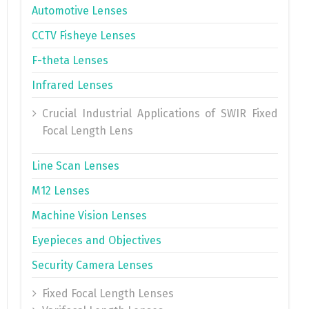
Automotive Lenses
CCTV Fisheye Lenses
F-theta Lenses
Infrared Lenses
Crucial Industrial Applications of SWIR Fixed
Focal Length Lens
Line Scan Lenses
M12 Lenses
Machine Vision Lenses
Eyepieces and Objectives
Security Camera Lenses
Fixed Focal Length Lenses