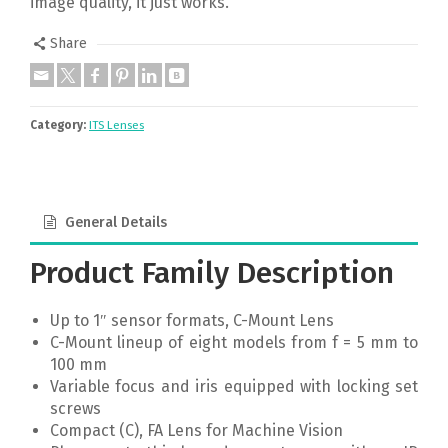
image quality, it just works.
Share
Category:
ITS Lenses
General Details
Product Family Description
Up to 1″ sensor formats, C-Mount Lens
C-Mount lineup of eight models from f = 5 mm to
100 mm
Variable focus and iris equipped with locking set
screws
Compact (C), FA Lens for Machine Vision