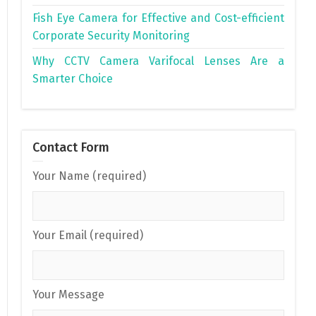
Fish Eye Camera for Effective and Cost-efficient
Corporate Security Monitoring
Why CCTV Camera Varifocal Lenses Are a
Smarter Choice
Contact Form
Your Name (required)
Your Email (required)
Your Message