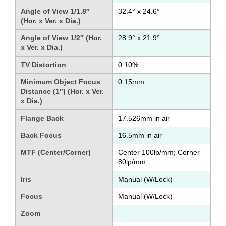
Angle of View 1/1.8″
32.4° x 24.6°
(Hor. x Ver. x Dia.)
Angle of View 1/2″ (Hor.
28.9° x 21.9°
x Ver. x Dia.)
TV Distortion
0.10%
Minimum Object Focus
0.15mm
Distance (1″) (Hor. x Ver.
x Dia.)
Flange Back
17.526mm in air
Back Focus
16.5mm in air
MTF (Center/Corner)
Center 100lp/mm; Corner
80lp/mm
Iris
Manual (W/Lock)
Focus
Manual (W/Lock)
Zoom
—