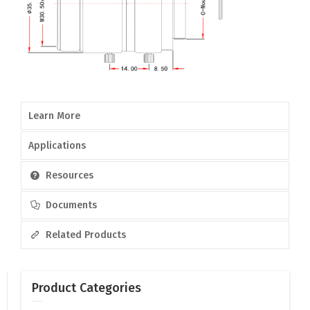
Learn More
Applications
Resources
Documents
Related Products
Product Categories