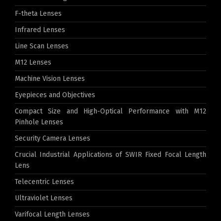
F-theta Lenses
Infrared Lenses
Line Scan Lenses
M12 Lenses
Machine Vision Lenses
Eyepieces and Objectives
Compact Size and High-Optical Performance with M12
Pinhole Lenses
Security Camera Lenses
Crucial Industrial Applications of SWIR Fixed Focal Length
Lens
Telecentric Lenses
Ultraviolet Lenses
Varifocal Length Lenses