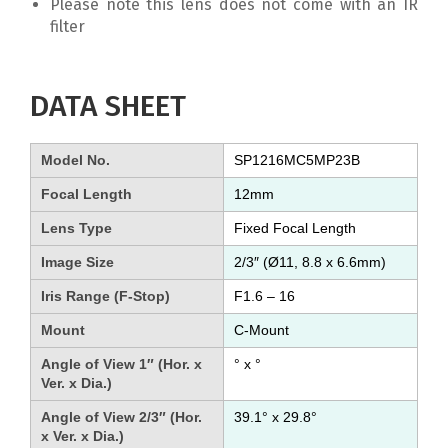
Please note this lens does not come with an IR
filter
DATA SHEET
Model No.
SP1216MC5MP23B
Focal Length
12mm
Lens Type
Fixed Focal Length
Image Size
2/3″ (Ø11, 8.8 x 6.6mm)
Iris Range (F-Stop)
F1.6 – 16
Mount
C-Mount
Angle of View 1″ (Hor. x
° x °
Ver. x Dia.)
Angle of View 2/3″ (Hor.
39.1° x 29.8°
x Ver. x Dia.)