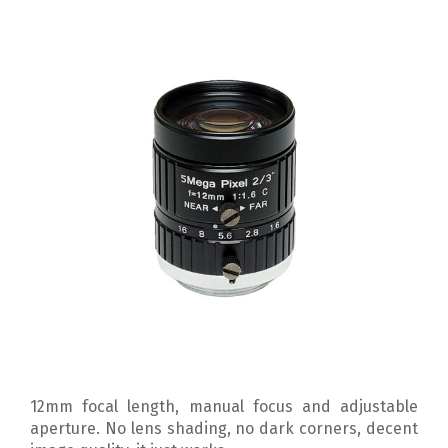
12mm focal length, manual focus and adjustable
aperture. No lens shading, no dark corners, decent