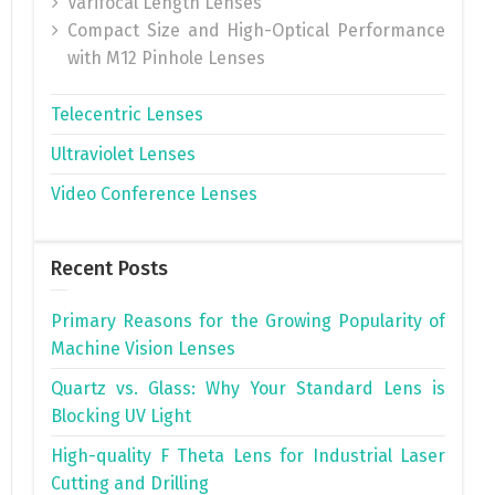
Varifocal Length Lenses
Compact Size and High-Optical Performance
with M12 Pinhole Lenses
Telecentric Lenses
Ultraviolet Lenses
Video Conference Lenses
Recent Posts
Primary Reasons for the Growing Popularity of
Machine Vision Lenses
Quartz vs. Glass: Why Your Standard Lens is
Blocking UV Light
High-quality F Theta Lens for Industrial Laser
Cutting and Drilling