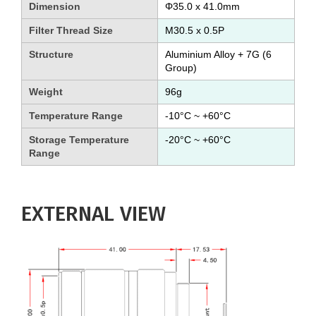
Dimension
Φ35.0 x 41.0mm
Filter Thread Size
M30.5 x 0.5P
Structure
Aluminium Alloy + 7G (6
Group)
Weight
96g
Temperature Range
-10°C ~ +60°C
Storage Temperature
-20°C ~ +60°C
Range
EXTERNAL VIEW