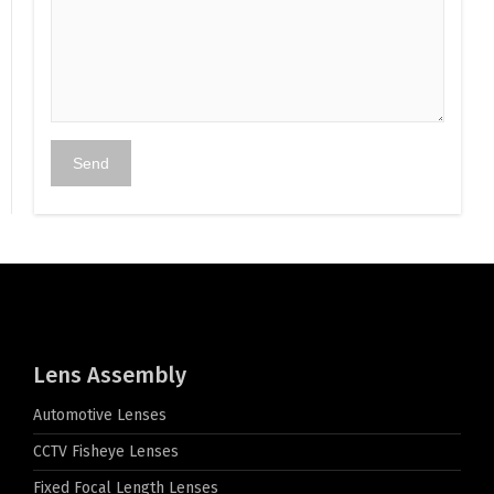
Lens Assembly
Automotive Lenses
CCTV Fisheye Lenses
Fixed Focal Length Lenses