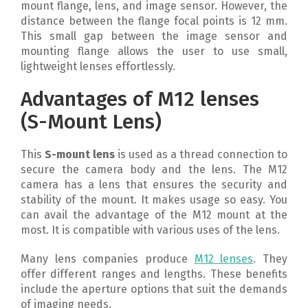
mount flange, lens, and image sensor. However, the
distance between the flange focal points is 12 mm.
This small gap between the image sensor and
mounting flange allows the user to use small,
lightweight lenses effortlessly.
Advantages of M12 lenses
(S-Mount Lens)
This
S-mount lens
is used as a thread connection to
secure the camera body and the lens. The M12
camera has a lens that ensures the security and
stability of the mount. It makes usage so easy. You
can avail the advantage of the M12 mount at the
most. It is compatible with various uses of the lens.
Many lens companies produce
M12 lenses
. They
offer different ranges and lengths. These benefits
include the aperture options that suit the demands
of imaging needs.