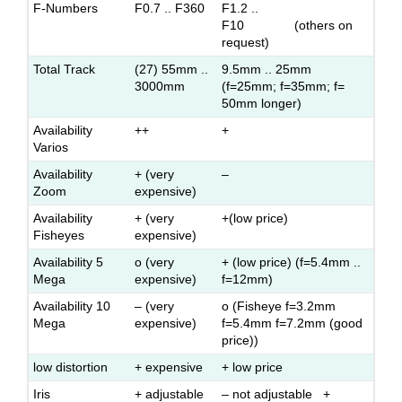
F-Numbers
F0.7 .. F360
F1.2 ..
F10 (others on
request)
Total Track
(27) 55mm ..
9.5mm .. 25mm
3000mm
(f=25mm; f=35mm; f=
50mm longer)
Availability
++
+
Varios
Availability
+ (very
–
Zoom
expensive)
Availability
+ (very
+(low price)
Fisheyes
expensive)
Availability 5
o (very
+ (low price) (f=5.4mm ..
Mega
expensive)
f=12mm)
Availability 10
– (very
o (Fisheye f=3.2mm
Mega
expensive)
f=5.4mm f=7.2mm (good
price))
low distortion
+ expensive
+ low price
Iris
+ adjustable
– not adjustable +