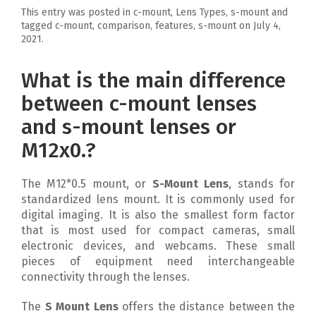
This entry was posted in c-mount, Lens Types, s-mount and
tagged c-mount, comparison, features, s-mount on
July 4,
2021
.
What is the main difference
between c-mount lenses
and s-mount lenses or
M12x0.?
The M12*0.5 mount, or
S-Mount Lens
, stands for
standardized lens mount. It is commonly used for
digital imaging. It is also the smallest form factor
that is most used for compact cameras, small
electronic devices, and webcams. These small
pieces of equipment need interchangeable
connectivity through the lenses.
The
S Mount Lens
offers the distance between the