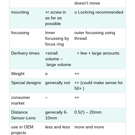
doesn‘t move
mounting
+r screw in
o Lockring recommended
as far as
possible
focussing
Inner
outer focussing using
focussing by
thread
focus ring
Derlivery times
+small
+ few + large amounts
volume –
large volume
Weight
o
++
Special designs
generally not
++ (could make sense for
50+ )
consumer
–
++
market
Distance
generally 6-
0.5(!) – 20mm
Sensor-Lens
10mm
use in OEM
less and less
more and more
projects