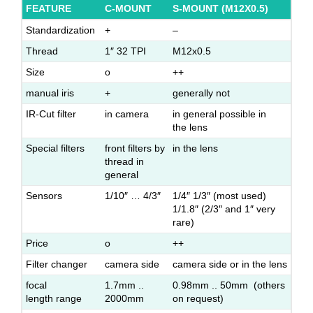
FEATURE
C-MOUNT
S-MOUNT (M12X0.5)
Standardization
+
–
Thread
1″ 32 TPI
M12x0.5
Size
o
++
manual iris
+
generally not
IR-Cut filter
in camera
in general possible in
the lens
Special filters
front filters by
in the lens
thread in
general
Sensors
1/10″ … 4/3″
1/4″ 1/3″ (most used)
1/1.8″ (2/3″ and 1″ very
rare)
Price
o
++
Filter changer
camera side
camera side or in the lens
focal
1.7mm ..
0.98mm .. 50mm (others
length range
2000mm
on request)