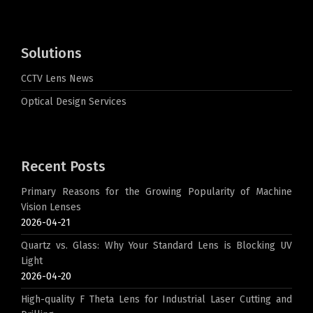
Solutions
CCTV Lens News
Optical Design Services
Recent Posts
Primary Reasons for the Growing Popularity of Machine
Vision Lenses
2026-04-21
Quartz vs. Glass: Why Your Standard Lens is Blocking UV
Light
2026-04-20
High-quality F Theta Lens for Industrial Laser Cutting and