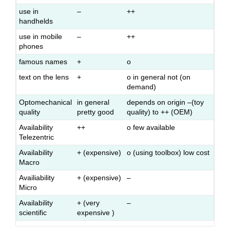
use in
–
++
handhelds
use in mobile
–
++
phones
famous names
+
o
text on the lens
+
o in general not (on
demand)
Optomechanical
in general
depends on origin –(toy
quality
pretty good
quality) to ++ (OEM)
Availability
++
o few available
Telezentric
Availability
+ (expensive)
o (using toolbox) low cost
Macro
Availiability
+ (expensive)
–
Micro
Availability
+ (very
–
scientific
expensive )