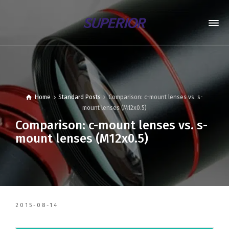
Home
Standard Posts
Comparison: c-mount lenses vs. s-
mount lenses (M12x0.5)
Comparison: c-mount lenses vs. s-
mount lenses (M12x0.5)
2015-08-14