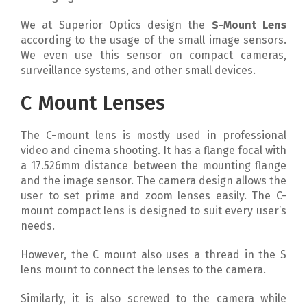
We at Superior Optics design the
S-Mount Lens
according to the usage of the small image sensors.
We even use this sensor on compact cameras,
surveillance systems, and other small devices.
C Mount Lenses
The C-mount lens is mostly used in professional
video and cinema shooting. It has a flange focal with
a 17.526mm distance between the mounting flange
and the image sensor. The camera design allows the
user to set prime and zoom lenses easily. The C-
mount compact lens is designed to suit every user’s
needs.
However, the C mount also uses a thread in the S
lens mount to connect the lenses to the camera.
Similarly, it is also screwed to the camera while