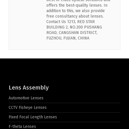
offers the best-quality lenses. In
addition to this, we also provide
free consultancy about lenses.
Contact Us 1213, RED STAR
BUILDING 2, NO.200 PUSHANG
ROAD, CANGSHAN DISTRICT,
FUZHOU, FUJIAN, CHINA
Lens Assembly
Automotive Lenses
CCTV Fisheye Lenses
Fixed Focal Length Lenses
F-theta Lenses