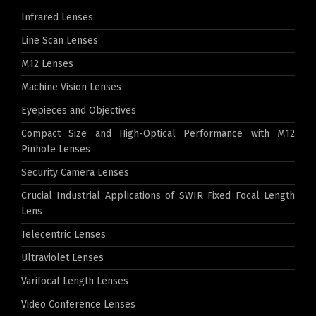
Infrared Lenses
Line Scan Lenses
M12 Lenses
Machine Vision Lenses
Eyepieces and Objectives
Compact Size and High-Optical Performance with M12
Pinhole Lenses
Security Camera Lenses
Crucial Industrial Applications of SWIR Fixed Focal Length
Lens
Telecentric Lenses
Ultraviolet Lenses
Varifocal Length Lenses
Video Conference Lenses