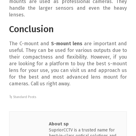
mounts are used as professional cameras. They
handle the larger sensors and even the heavy
lenses.
Conclusion
The C-mount and
S-mount lens
are important and
useful. They can be used for various outputs due to
their compactness and flexibility. However, if you
are looking for a platform to buy the best s-mount
lens for your use, you can visit us and approach us
for the best and most advanced lens mount for
cameras. Call us right away.
Standard Posts
About sp
SupriorCCTV is a trusted name for
best-in-class optical solutions and