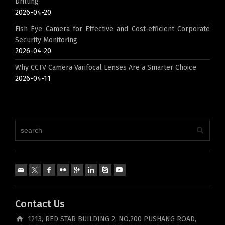
Drilling
2026-04-20
Fish Eye Camera for Effective and Cost-efficient Corporate
Security Monitoring
2026-04-20
Why CCTV Camera Varifocal Lenses Are a Smarter Choice
2026-04-11
Contact Us
1213, RED STAR BUILDING 2, NO.200 PUSHANG ROAD,