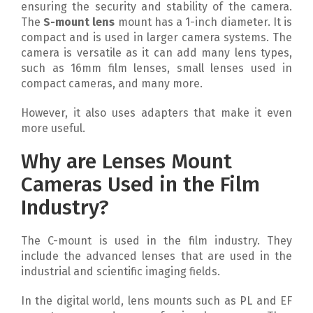
ensuring the security and stability of the camera.
The
S-mount lens
mount has a 1-inch diameter. It is
compact and is used in larger camera systems. The
camera is versatile as it can add many lens types,
such as 16mm film lenses, small lenses used in
compact cameras, and many more.
However, it also uses adapters that make it even
more useful.
Why are Lenses Mount
Cameras Used in the Film
Industry?
The C-mount is used in the film industry. They
include the advanced lenses that are used in the
industrial and scientific imaging fields.
In the digital world, lens mounts such as PL and EF