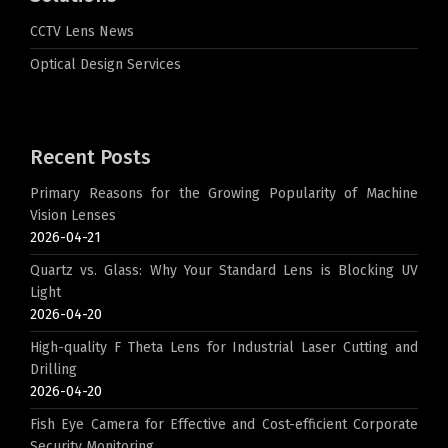
CCTV Lens News
Optical Design Services
Recent Posts
Primary Reasons for the Growing Popularity of Machine
Vision Lenses
2026-04-21
Quartz vs. Glass: Why Your Standard Lens is Blocking UV
Light
2026-04-20
High-quality F Theta Lens for Industrial Laser Cutting and
Drilling
2026-04-20
Fish Eye Camera for Effective and Cost-efficient Corporate
Security Monitoring