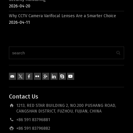
2026-04-20
Why CCTV Camera Varifocal Lenses Are a Smarter Choice
2026-04-11
Contact Us
1213, RED STAR BUILDING 2, NO.200 PUSHANG ROAD,
CANGSHAN DISTRICT, FUZHOU, FUJIAN, CHINA
+86 591 83796881
+86 591 83796882