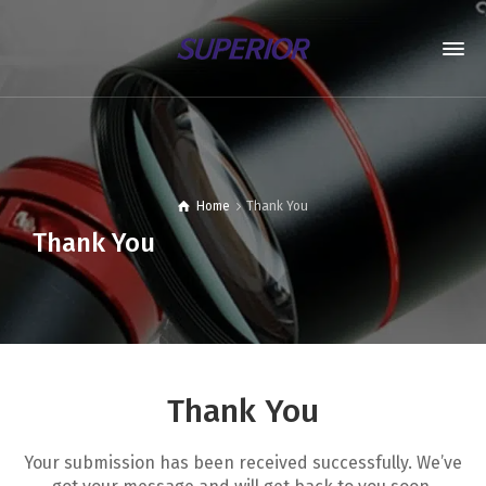
Home
Thank You
Thank You
Thank You
Your submission has been received successfully. We’ve