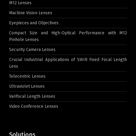
M12 Lenses
Machine Vision Lenses
Eyepieces and Objectives
Compact Size and High-Optical Performance with M12
Pinhole Lenses
Security Camera Lenses
Crucial Industrial Applications of SWIR Fixed Focal Length
Lens
Telecentric Lenses
Ultraviolet Lenses
Varifocal Length Lenses
Video Conference Lenses
Solutions