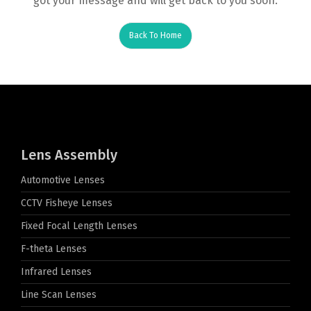
got your message and will get back to you soon.
Back To Home
Lens Assembly
Automotive Lenses
CCTV Fisheye Lenses
Fixed Focal Length Lenses
F-theta Lenses
Infrared Lenses
Line Scan Lenses