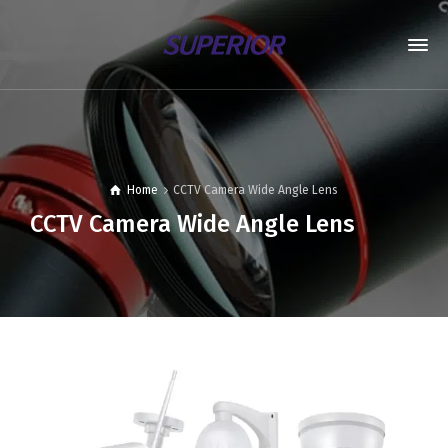
Home
CCTV Camera Wide Angle Lens
CCTV Camera Wide Angle Lens