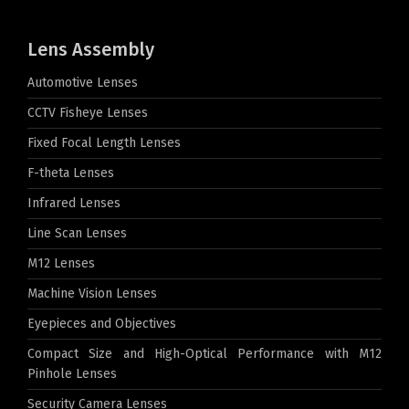
Lens Assembly
Automotive Lenses
CCTV Fisheye Lenses
Fixed Focal Length Lenses
F-theta Lenses
Infrared Lenses
Line Scan Lenses
M12 Lenses
Machine Vision Lenses
Eyepieces and Objectives
Compact Size and High-Optical Performance with M12
Pinhole Lenses
Security Camera Lenses