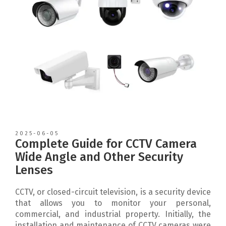
2025-06-05
Complete Guide for CCTV Camera
Wide Angle and Other Security
Lenses
CCTV, or closed-circuit television, is a security device
that allows you to monitor your personal,
commercial, and industrial property. Initially, the
installation and maintenance of CCTV cameras were