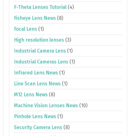
F-Theta Lenses Tutorial
(4)
Fisheye Lens News
(8)
Focal Lens
(1)
High resolution lenses
(3)
Industrial Camera Lens
(1)
Industrial Cameras Lens
(1)
Infrared Lens News
(1)
Line Scan Lens News
(1)
M12 Lens News
(8)
Machine Vision Lenses News
(10)
Pinhole Lens News
(1)
Security Camera Lens
(8)