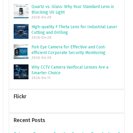
Quartz vs. Glass: Why Your Standard Lens is
Blocking UV Light
2026-04-20
High-quality F Theta Lens for Industrial Laser
Cutting and Drilling
2026-04-20
Fish Eye Camera for Effective and Cost-
efficient Corporate Security Monitoring
2026-04-20
Why CCTV Camera Varifocal Lenses Are a
Smarter Choice
2026-04-11
Flickr
Recent Posts