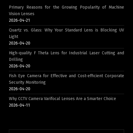
Primary Reasons for the Growing Popularity of Machine
Vision Lenses
2026-04-21
Quartz vs. Glass: Why Your Standard Lens is Blocking UV
Light
2026-04-20
High-quality F Theta Lens for Industrial Laser Cutting and
Drilling
2026-04-20
Fish Eye Camera for Effective and Cost-efficient Corporate
Security Monitoring
2026-04-20
Why CCTV Camera Varifocal Lenses Are a Smarter Choice
2026-04-11