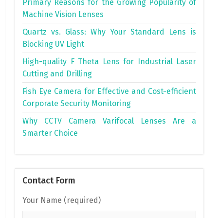
Primary Reasons for the Growing Popularity of
Machine Vision Lenses
Quartz vs. Glass: Why Your Standard Lens is
Blocking UV Light
High-quality F Theta Lens for Industrial Laser
Cutting and Drilling
Fish Eye Camera for Effective and Cost-efficient
Corporate Security Monitoring
Why CCTV Camera Varifocal Lenses Are a
Smarter Choice
Contact Form
Your Name (required)