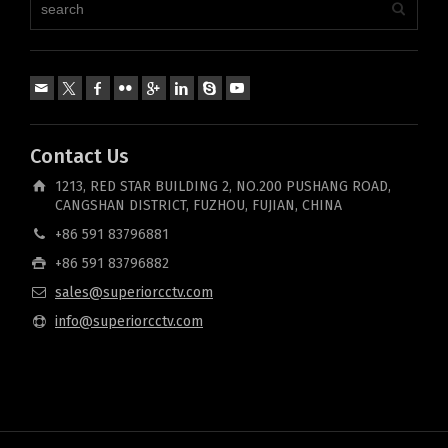
Contact Us
1213, RED STAR BUILDING 2, NO.200 PUSHANG ROAD,
CANGSHAN DISTRICT, FUZHOU, FUJIAN, CHINA
+86 591 83796881
+86 591 83796882
sales@superiorcctv.com
info@superiorcctv.com