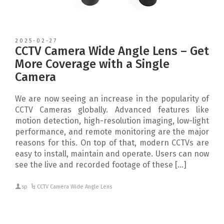
2025-02-27
CCTV Camera Wide Angle Lens – Get
More Coverage with a Single
Camera
We are now seeing an increase in the popularity of
CCTV Cameras globally. Advanced features like
motion detection, high-resolution imaging, low-light
performance, and remote monitoring are the major
reasons for this. On top of that, modern CCTVs are
easy to install, maintain and operate. Users can now
see the live and recorded footage of these […]
sp
CCTV Camera Wide Angle Lens