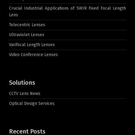
Crucial Industrial Applications of SWIR Fixed Focal Length
Lens
Telecentric Lenses
Ultraviolet Lenses
Varifocal Length Lenses
Video Conference Lenses
Solutions
CCTV Lens News
Optical Design Services
Recent Posts