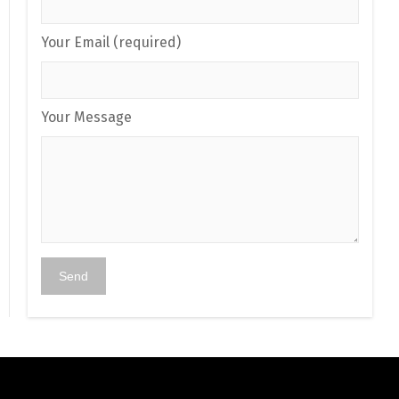
Your Email (required)
Your Message