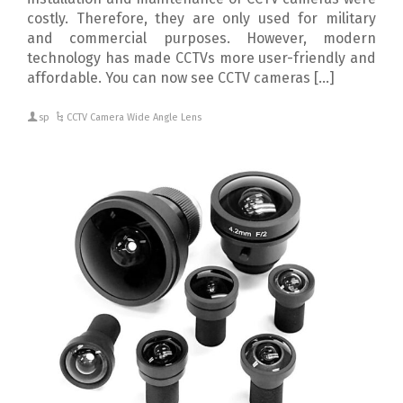
costly. Therefore, they are only used for military
and commercial purposes. However, modern
technology has made CCTVs more user-friendly and
affordable. You can now see CCTV cameras […]
sp
CCTV Camera Wide Angle Lens