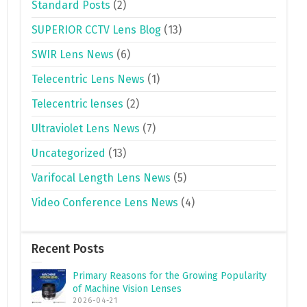
Standard Posts
(2)
SUPERIOR CCTV Lens Blog
(13)
SWIR Lens News
(6)
Telecentric Lens News
(1)
Telecentric lenses
(2)
Ultraviolet Lens News
(7)
Uncategorized
(13)
Varifocal Length Lens News
(5)
Video Conference Lens News
(4)
Recent Posts
Primary Reasons for the Growing Popularity
of Machine Vision Lenses
2026-04-21