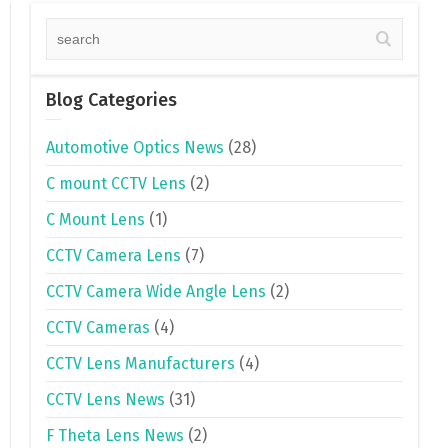
Blog Categories
Automotive Optics News
(28)
C mount CCTV Lens
(2)
C Mount Lens
(1)
CCTV Camera Lens
(7)
CCTV Camera Wide Angle Lens
(2)
CCTV Cameras
(4)
CCTV Lens Manufacturers
(4)
CCTV Lens News
(31)
F Theta Lens News
(2)