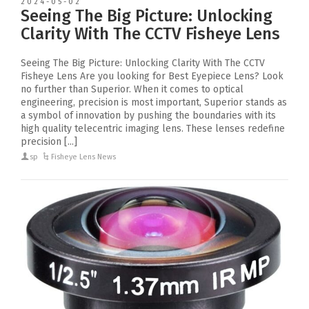
2024-05-02
Seeing The Big Picture: Unlocking
Clarity With The CCTV Fisheye Lens
Seeing The Big Picture: Unlocking Clarity With The CCTV
Fisheye Lens Are you looking for Best Eyepiece Lens? Look
no further than Superior. When it comes to optical
engineering, precision is most important, Superior stands as
a symbol of innovation by pushing the boundaries with its
high quality telecentric imaging lens. These lenses redefine
precision [...]
sp
Fisheye Lens News