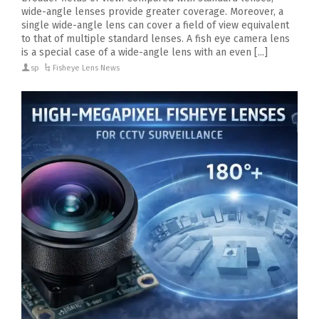
wide-angle lenses provide greater coverage. Moreover, a
single wide-angle lens can cover a field of view equivalent
to that of multiple standard lenses. A fish eye camera lens
is a special case of a wide-angle lens with an even [...]
sp
Fisheye Lens News