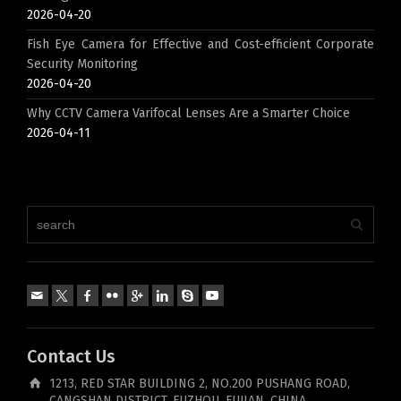
2026-04-20
Fish Eye Camera for Effective and Cost-efficient Corporate
Security Monitoring
2026-04-20
Why CCTV Camera Varifocal Lenses Are a Smarter Choice
2026-04-11
Contact Us
1213, RED STAR BUILDING 2, NO.200 PUSHANG ROAD,
CANGSHAN DISTRICT, FUZHOU, FUJIAN, CHINA