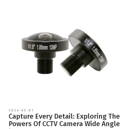
2024-05-01
Capture Every Detail: Exploring The
Powers Of CCTV Camera Wide Angle