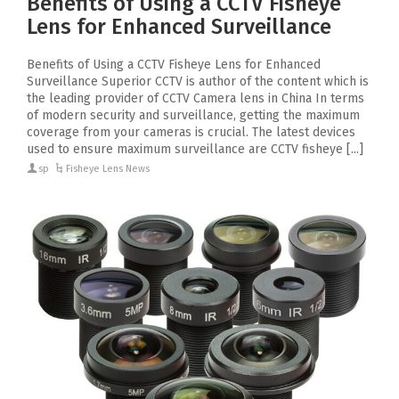
Benefits of Using a CCTV Fisheye
Lens for Enhanced Surveillance
Benefits of Using a CCTV Fisheye Lens for Enhanced
Surveillance Superior CCTV is author of the content which is
the leading provider of CCTV Camera lens in China In terms
of modern security and surveillance, getting the maximum
coverage from your cameras is crucial. The latest devices
used to ensure maximum surveillance are CCTV fisheye [...]
sp
Fisheye Lens News