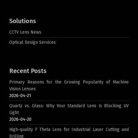
Solutions
CCTV Lens News
Optical Design Services
Recent Posts
Primary Reasons for the Growing Popularity of Machine
Vision Lenses
2026-04-21
Quartz vs. Glass: Why Your Standard Lens is Blocking UV
Light
2026-04-20
High-quality F Theta Lens for Industrial Laser Cutting and
Drilling