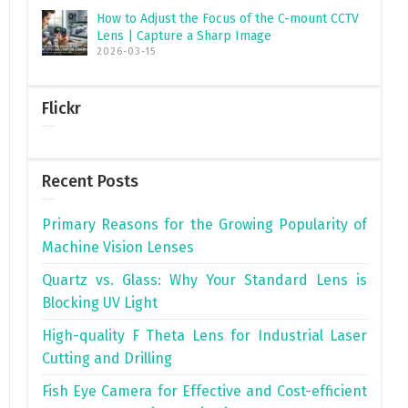
How to Adjust the Focus of the C-mount CCTV
Lens | Capture a Sharp Image
2026-03-15
Flickr
Recent Posts
Primary Reasons for the Growing Popularity of
Machine Vision Lenses
Quartz vs. Glass: Why Your Standard Lens is
Blocking UV Light
High-quality F Theta Lens for Industrial Laser
Cutting and Drilling
Fish Eye Camera for Effective and Cost-efficient