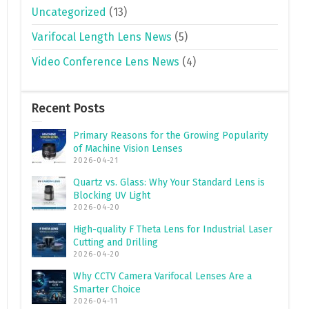
Uncategorized
(13)
Varifocal Length Lens News
(5)
Video Conference Lens News
(4)
Recent Posts
Primary Reasons for the Growing Popularity
of Machine Vision Lenses
2026-04-21
Quartz vs. Glass: Why Your Standard Lens is
Blocking UV Light
2026-04-20
High-quality F Theta Lens for Industrial Laser
Cutting and Drilling
2026-04-20
Why CCTV Camera Varifocal Lenses Are a
Smarter Choice
2026-04-11