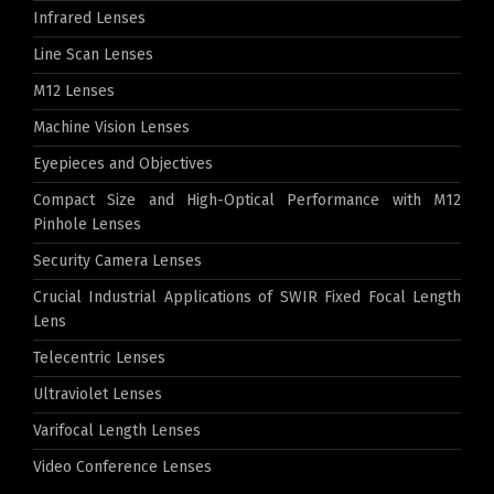
Infrared Lenses
Line Scan Lenses
M12 Lenses
Machine Vision Lenses
Eyepieces and Objectives
Compact Size and High-Optical Performance with M12
Pinhole Lenses
Security Camera Lenses
Crucial Industrial Applications of SWIR Fixed Focal Length
Lens
Telecentric Lenses
Ultraviolet Lenses
Varifocal Length Lenses
Video Conference Lenses