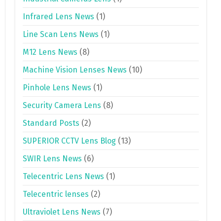
Infrared Lens News
(1)
Line Scan Lens News
(1)
M12 Lens News
(8)
Machine Vision Lenses News
(10)
Pinhole Lens News
(1)
Security Camera Lens
(8)
Standard Posts
(2)
SUPERIOR CCTV Lens Blog
(13)
SWIR Lens News
(6)
Telecentric Lens News
(1)
Telecentric lenses
(2)
Ultraviolet Lens News
(7)