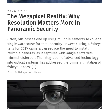
2026-02-21
The Megapixel Reality: Why
Resolution Matters More in
Panoramic Security
Often, businesses end up using multiple cameras to cover a
single warehouse for total security. However, using a fisheye
lens for CCTV camera can reduce the need to install
multiple cameras, as it captures wide-angle shots with
minimal distortion. The integration of advanced technology
into optical systems has addressed the primary limitation of
fisheye lenses: [...]
sp
Fisheye Lens News