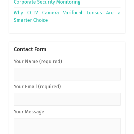
Corporate Security Monitoring
Why CCTV Camera Varifocal Lenses Are a
Smarter Choice
Contact Form
Your Name (required)
Your Email (required)
Your Message