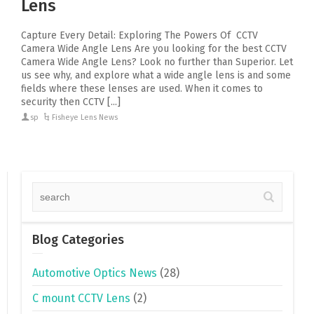
Lens
Capture Every Detail: Exploring The Powers Of CCTV
Camera Wide Angle Lens Are you looking for the best CCTV
Camera Wide Angle Lens? Look no further than Superior. Let
us see why, and explore what a wide angle lens is and some
fields where these lenses are used. When it comes to
security then CCTV [...]
sp
Fisheye Lens News
Blog Categories
Automotive Optics News
(28)
C mount CCTV Lens
(2)