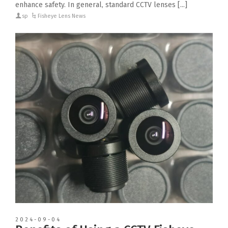
enhance safety. In general, standard CCTV lenses [...]
sp
Fisheye Lens News
2024-09-04