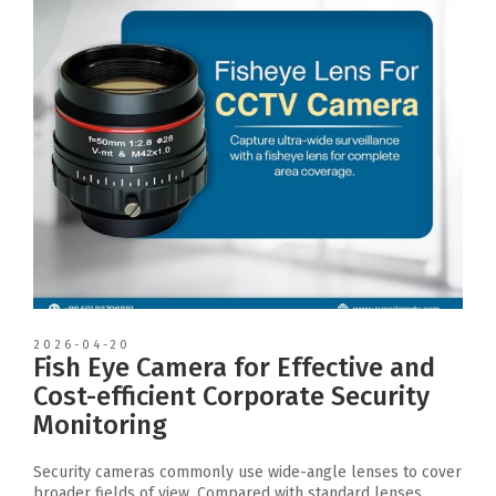
2026-04-20
Fish Eye Camera for Effective and
Cost-efficient Corporate Security
Monitoring
Security cameras commonly use wide-angle lenses to cover
broader fields of view. Compared with standard lenses,