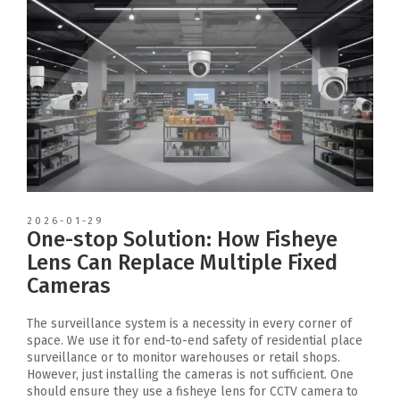
2026-01-29
One-stop Solution: How Fisheye
Lens Can Replace Multiple Fixed
Cameras
The surveillance system is a necessity in every corner of
space. We use it for end-to-end safety of residential place
surveillance or to monitor warehouses or retail shops.
However, just installing the cameras is not sufficient. One
should ensure they use a fisheye lens for CCTV camera to