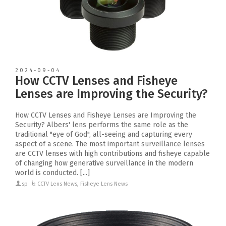
2024-09-04
How CCTV Lenses and Fisheye
Lenses are Improving the Security?
How CCTV Lenses and Fisheye Lenses are Improving the
Security? Albers' lens performs the same role as the
traditional "eye of God", all-seeing and capturing every
aspect of a scene. The most important surveillance lenses
are CCTV lenses with high contributions and fisheye capable
of changing how generative surveillance in the modern
world is conducted. [...]
sp
CCTV Lens News
,
Fisheye Lens News