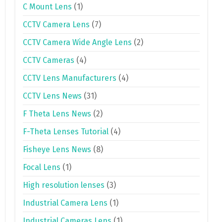
C Mount Lens
(1)
CCTV Camera Lens
(7)
CCTV Camera Wide Angle Lens
(2)
CCTV Cameras
(4)
CCTV Lens Manufacturers
(4)
CCTV Lens News
(31)
F Theta Lens News
(2)
F-Theta Lenses Tutorial
(4)
Fisheye Lens News
(8)
Focal Lens
(1)
High resolution lenses
(3)
Industrial Camera Lens
(1)
Industrial Cameras Lens
(1)