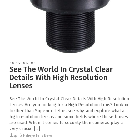
2024-05-01
See The World In Crystal Clear
Details With High Resolution
Lenses
See The World In Crystal Clear Details With High Resolution
Lenses Are you looking for a High Resolution Lens? Look no
further than Superior. Let us see why, and explore what a
high resolution lens is and some fields where these lenses
are used. When it comes to security then cameras play a
very crucial [...]
sp
Fisheye Lens News