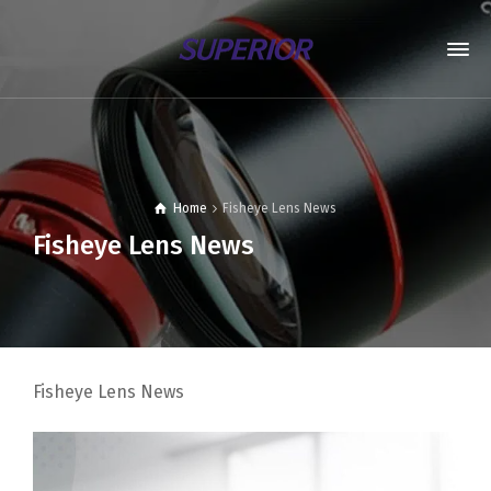
Home
Fisheye Lens News
Fisheye Lens News
Fisheye Lens News