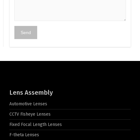
Lens Assembly
Automotive Lenses
CCTV Fisheye Lenses
Fixed Focal Length Lenses
F-theta Lenses