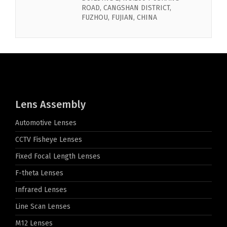
ROAD, CANGSHAN DISTRICT,
FUZHOU, FUJIAN, CHINA
Lens Assembly
Automotive Lenses
CCTV Fisheye Lenses
Fixed Focal Length Lenses
F-theta Lenses
Infrared Lenses
Line Scan Lenses
M12 Lenses