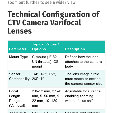
zoom out further to see a wider view.
Technical Configuration of
CTV Camera Varifocal
Lenses
Typical Values /
Parameter
Options
Description
Mount Type
C-mount (1″-32
Defines how the lens
UN threads), CS-
attaches to the camera
mount
body.
Sensor
1/4″, 1/3″, 1/2″,
The lens image circle
Compatibility
2/3″, 1″
must match or exceed
the camera sensor size.
Focal
2.8–12 mm, 3.5–8
Adjustable focal range
Length
mm, 5–50 mm, 9–
enabling zooming
Range
22 mm, 10–120
without focus shift.
(Varifocal)
mm