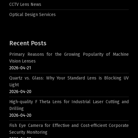
CCTV Lens News
Optical Design Services
Recent Posts
Primary Reasons for the Growing Popularity of Machine
Vision Lenses
2026-04-21
Quartz vs. Glass: Why Your Standard Lens is Blocking UV
Light
2026-04-20
High-quality F Theta Lens for Industrial Laser Cutting and
Drilling
2026-04-20
Fish Eye Camera for Effective and Cost-efficient Corporate
Security Monitoring