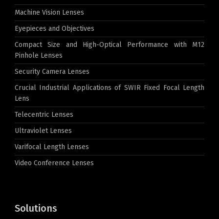
Machine Vision Lenses
Eyepieces and Objectives
Compact Size and High-Optical Performance with M12
Pinhole Lenses
Security Camera Lenses
Crucial Industrial Applications of SWIR Fixed Focal Length
Lens
Telecentric Lenses
Ultraviolet Lenses
Varifocal Length Lenses
Video Conference Lenses
Solutions