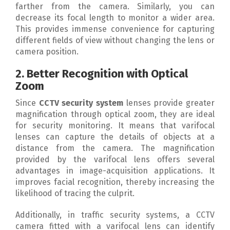
farther from the camera. Similarly, you can
decrease its focal length to monitor a wider area.
This provides immense convenience for capturing
different fields of view without changing the lens or
camera position.
2. Better Recognition with Optical
Zoom
Since
CCTV security system
lenses provide greater
magnification through optical zoom, they are ideal
for security monitoring. It means that varifocal
lenses can capture the details of objects at a
distance from the camera. The magnification
provided by the varifocal lens offers several
advantages in image-acquisition applications. It
improves facial recognition, thereby increasing the
likelihood of tracing the culprit.
Additionally, in traffic security systems, a CCTV
camera fitted with a varifocal lens can identify