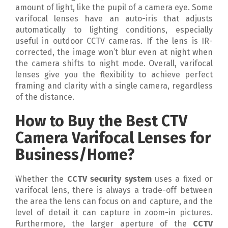
amount of light, like the pupil of a camera eye. Some
varifocal lenses have an auto-iris that adjusts
automatically to lighting conditions, especially
useful in outdoor CCTV cameras. If the lens is IR-
corrected, the image won’t blur even at night when
the camera shifts to night mode. Overall, varifocal
lenses give you the flexibility to achieve perfect
framing and clarity with a single camera, regardless
of the distance.
How to Buy the Best CTV
Camera Varifocal Lenses for
Business/Home?
Whether the
CCTV security system
uses a fixed or
varifocal lens, there is always a trade-off between
the area the lens can focus on and capture, and the
level of detail it can capture in zoom-in pictures.
Furthermore, the larger aperture of the
CCTV