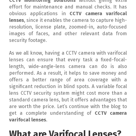
CCTV monitoring solutions
without giving extra
effort for maintenance and manual checks. It has
obvious applications in
CCTV camera varifocal
lenses
, since it enables the camera to capture high-
resolution, license plate, zoomed-in, auto-focused
images of faces, and other relevant data from
security footage.
As we all know, having a CCTV camera with varifocal
lenses can ensure that every task a fixed-focal-
length, wide-angle-lens camera can do is also
performed. As a result, it helps to save money and
offers a better range of area coverage with a
significant reduction in blind spots. A variable focal
lens CCTV security system might cost more than a
standard camera lens, but it offers advantages that
are worth the price. Let’s continue with the blog to
get a complete understanding of
CCTV camera
varifocal lenses
.
What are Varifocal Lenses?