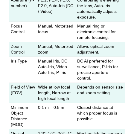
Aperture (F-
F1.2, F1.4, F1.6,
Controls light entering
number)
F2.0, Auto-Iris (DC
the lens, Auto-Iris
/ Video)
automatically adjusts
exposure.
Focus
Manual, Motorized
Manual ring or
Control
focus
electronic control for
remote focusing.
Zoom
Manual, Motorized
Allows optical zoom
Control
zoom
adjustment.
Iris Type
Manual Iris, DC
DC AI preferred for
Auto-Iris, Video
surveillance, P-Iris for
Auto-Iris, P-Iris
precise aperture
control.
Field of View
Wide at low focal
Depends on sensor size
(FOV)
length, Narrow at
and zoom setting.
high focal length
Minimum
0.1 m – 0.5 m
Closest distance at
Object
which proper focus is
Distance
possible.
(MOD)
Optical
1/3″, 1/2″, 2/3″, 1″
Must match the camera