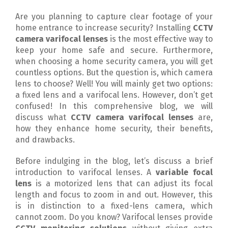
Are you planning to capture clear footage of your
home entrance to increase security? Installing
CCTV
camera varifocal lenses
is the most effective way to
keep your home safe and secure. Furthermore,
when choosing a home security camera, you will get
countless options. But the question is, which camera
lens to choose? Well! You will mainly get two options:
a fixed lens and a varifocal lens. However, don’t get
confused! In this comprehensive blog, we will
discuss what
CCTV camera varifocal lenses
are,
how they enhance home security, their benefits,
and drawbacks.
Before indulging in the blog, let’s discuss a brief
introduction to varifocal lenses. A
variable focal
lens
is a motorized lens that can adjust its focal
length and focus to zoom in and out. However, this
is in distinction to a fixed-lens camera, which
cannot zoom. Do you know? Varifocal lenses provide