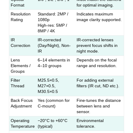
Format
for optimal imaging.
Resolution
Standard: 2MP /
Indicates maximum
Rating
1080p
image clarity supported.
High-res: 5MP /
8MP / 4K
IR
IR-corrected
IR-corrected lenses
Correction
(Day/Night), Non-
prevent focus shifts in
IR
night mode.
Lens
6–14 elements in
Depends on the focal
Elements /
4–10 groups
range and resolution.
Groups
Filter
M25.5×0.5,
For adding external
Thread
M27×0.5,
filters (IR cut, ND etc.).
M30.5×0.5
Back Focus
Yes (common for
Fine-tunes the distance
Adjustment
C-mount)
between lens and
sensor.
Operating
−20°C to +60°C
Environmental
Temperature
(typical)
tolerance.