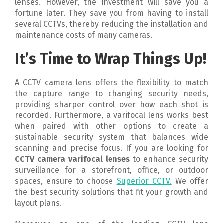
lenses. However, the investment will save you a
fortune later. They save you from having to install
several CCTVs, thereby reducing the installation and
maintenance costs of many cameras.
It’s Time to Wrap Things Up!
A CCTV camera lens offers the flexibility to match
the capture range to changing security needs,
providing sharper control over how each shot is
recorded. Furthermore, a varifocal lens works best
when paired with other options to create a
sustainable security system that balances wide
scanning and precise focus. If you are looking for
CCTV camera varifocal lenses
to enhance security
surveillance for a storefront, office, or outdoor
spaces, ensure to choose
Superior CCTV.
We offer
the best security solutions that fit your growth and
layout plans.