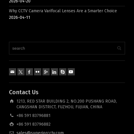
2026-04-20
Why CCTV Camera Varifocal Lenses Are a Smarter Choice
2026-04-11
Contact Us
1213, RED STAR BUILDING 2, NO.200 PUSHANG ROAD,
CANGSHAN DISTRICT, FUZHOU, FUJIAN, CHINA
+86 591 83796881
+86 591 83796882
sales@superiorcctv.com