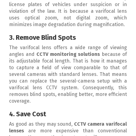
license plates of vehicles under suspicion or in
violation of the law. It is because a varifocal lens
uses optical zoom, not digital zoom, which
minimizes image degradation during magnification.
3. Remove Blind Spots
The varifocal lens offers a wide range of viewing
angles and
CCTV monitoring solutions
because of
its adjustable focal length. That is how it manages
to capture a field of view comparable to that of
several cameras with standard lenses. That means
you can replace the several-camera setup with a
varifocal lens CCTV system. Consequently, this
removes blind spots, enabling better, more efficient
coverage.
4. Save Cost
As good as they may sound,
CCTV camera varifocal
lenses
are more expensive than conventional