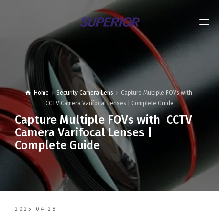
Home
Security Camera Lens
Capture Multiple FOVs with
CCTV Camera Varifocal Lenses | Complete Guide
Capture Multiple FOVs with CCTV
Camera Varifocal Lenses |
Complete Guide
2025-04-28