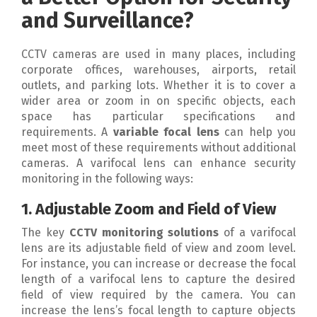
and Surveillance?
CCTV cameras are used in many places, including
corporate offices, warehouses, airports, retail
outlets, and parking lots. Whether it is to cover a
wider area or zoom in on specific objects, each
space has particular specifications and
requirements. A
variable focal lens
can help you
meet most of these requirements without additional
cameras. A varifocal lens can enhance security
monitoring in the following ways:
1. Adjustable Zoom and Field of View
The key
CCTV monitoring solutions
of a varifocal
lens are its adjustable field of view and zoom level.
For instance, you can increase or decrease the focal
length of a varifocal lens to capture the desired
field of view required by the camera. You can
increase the lens’s focal length to capture objects