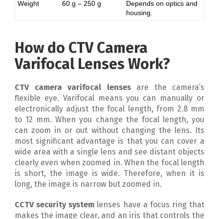
Weight
60 g – 250 g
Depends on optics and
housing.
How do CTV Camera
Varifocal Lenses Work?
CTV camera varifocal lenses
are the camera’s
flexible eye. Varifocal means you can manually or
electronically adjust the focal length, from 2.8 mm
to 12 mm. When you change the focal length, you
can zoom in or out without changing the lens. Its
most significant advantage is that you can cover a
wide area with a single lens and see distant objects
clearly even when zoomed in. When the focal length
is short, the image is wide. Therefore, when it is
long, the image is narrow but zoomed in.
CCTV security system
lenses have a focus ring that
makes the image clear, and an iris that controls the