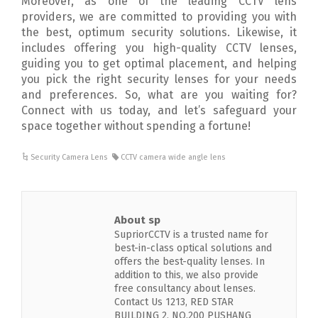
Moreover, as one of the leading CCTV lens
providers, we are committed to providing you with
the best, optimum security solutions. Likewise, it
includes offering you high-quality CCTV lenses,
guiding you to get optimal placement, and helping
you pick the right security lenses for your needs
and preferences. So, what are you waiting for?
Connect with us today, and let’s safeguard your
space together without spending a fortune!
Security Camera Lens
CCTV camera wide angle lens
About sp
SupriorCCTV is a trusted name for
best-in-class optical solutions and
offers the best-quality lenses. In
addition to this, we also provide
free consultancy about lenses.
Contact Us 1213, RED STAR
BUILDING 2, NO.200 PUSHANG