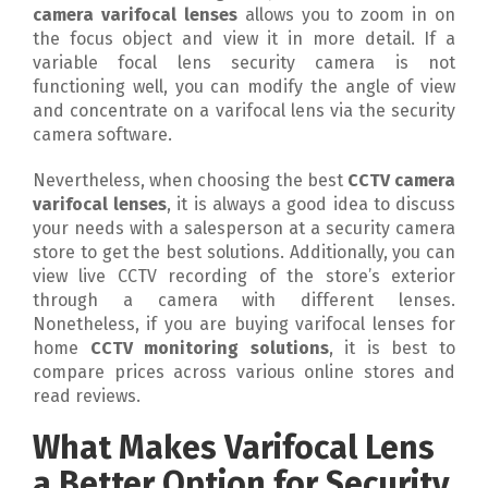
camera varifocal lenses
allows you to zoom in on
the focus object and view it in more detail. If a
variable focal lens security camera is not
functioning well, you can modify the angle of view
and concentrate on a varifocal lens via the security
camera software.
Nevertheless, when choosing the best
CCTV camera
varifocal lenses
, it is always a good idea to discuss
your needs with a salesperson at a security camera
store to get the best solutions. Additionally, you can
view live CCTV recording of the store’s exterior
through a camera with different lenses.
Nonetheless, if you are buying varifocal lenses for
home
CCTV monitoring solutions
, it is best to
compare prices across various online stores and
read reviews.
What Makes Varifocal Lens
a Better Option for Security