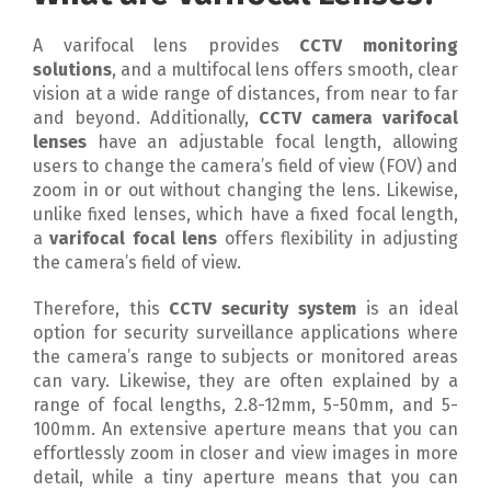
A varifocal lens provides
CCTV monitoring
solutions
, and a multifocal lens offers smooth, clear
vision at a wide range of distances, from near to far
and beyond. Additionally,
CCTV camera varifocal
lenses
have an adjustable focal length, allowing
users to change the camera’s field of view (FOV) and
zoom in or out without changing the lens. Likewise,
unlike fixed lenses, which have a fixed focal length,
a
varifocal focal lens
offers flexibility in adjusting
the camera’s field of view.
Therefore, this
CCTV security system
is an ideal
option for security surveillance applications where
the camera’s range to subjects or monitored areas
can vary. Likewise, they are often explained by a
range of focal lengths, 2.8-12mm, 5-50mm, and 5-
100mm. An extensive aperture means that you can
effortlessly zoom in closer and view images in more
detail, while a tiny aperture means that you can