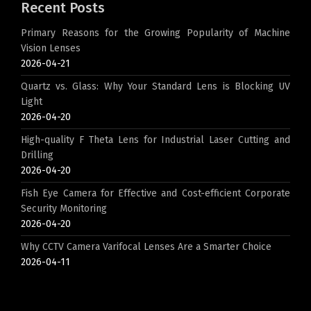
Recent Posts
Primary Reasons for the Growing Popularity of Machine
Vision Lenses
2026-04-21
Quartz vs. Glass: Why Your Standard Lens is Blocking UV
Light
2026-04-20
High-quality F Theta Lens for Industrial Laser Cutting and
Drilling
2026-04-20
Fish Eye Camera for Effective and Cost-efficient Corporate
Security Monitoring
2026-04-20
Why CCTV Camera Varifocal Lenses Are a Smarter Choice
2026-04-11