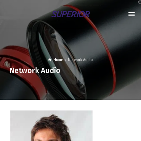
Home
Network Audio
Network Audio