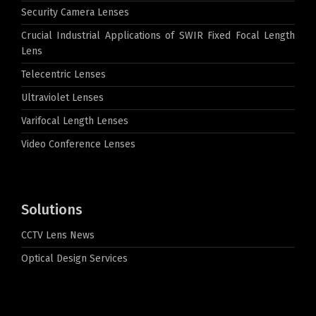
Security Camera Lenses
Crucial Industrial Applications of SWIR Fixed Focal Length
Lens
Telecentric Lenses
Ultraviolet Lenses
Varifocal Length Lenses
Video Conference Lenses
Solutions
CCTV Lens News
Optical Design Services