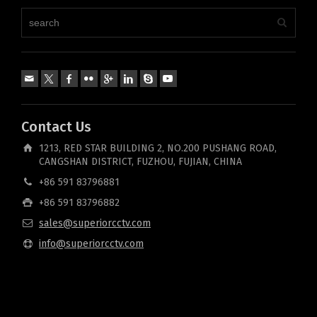
Contact Us
1213, RED STAR BUILDING 2, NO.200 PUSHANG ROAD,
CANGSHAN DISTRICT, FUZHOU, FUJIAN, CHINA
+86 591 83796881
+86 591 83796882
sales@superiorcctv.com
info@superiorcctv.com