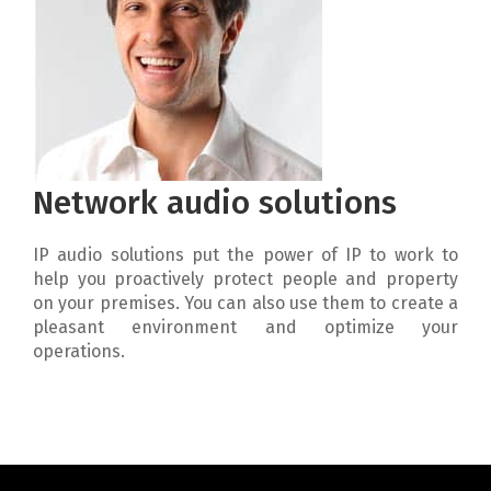
Network audio solutions
IP audio solutions put the power of IP to work to
help you proactively protect people and property
on your premises. You can also use them to create a
pleasant environment and optimize your
operations.