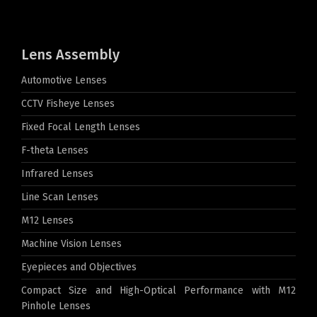
Lens Assembly
Automotive Lenses
CCTV Fisheye Lenses
Fixed Focal Length Lenses
F-theta Lenses
Infrared Lenses
Line Scan Lenses
M12 Lenses
Machine Vision Lenses
Eyepieces and Objectives
Compact Size and High-Optical Performance with M12
Pinhole Lenses