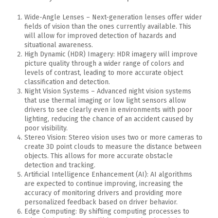
Wide-Angle Lenses – Next-generation lenses offer wider
fields of vision than the ones currently available. This
will allow for improved detection of hazards and
situational awareness.
High Dynamic (HDR) Imagery: HDR imagery will improve
picture quality through a wider range of colors and
levels of contrast, leading to more accurate object
classification and detection.
Night Vision Systems – Advanced night vision systems
that use thermal imaging or low light sensors allow
drivers to see clearly even in environments with poor
lighting, reducing the chance of an accident caused by
poor visibility.
Stereo Vision: Stereo vision uses two or more cameras to
create 3D point clouds to measure the distance between
objects. This allows for more accurate obstacle
detection and tracking.
Artificial Intelligence Enhancement (AI): AI algorithms
are expected to continue improving, increasing the
accuracy of monitoring drivers and providing more
personalized feedback based on driver behavior.
Edge Computing: By shifting computing processes to