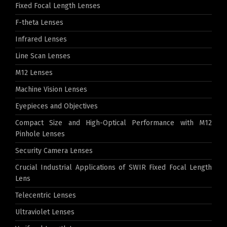
Fixed Focal Length Lenses
F-theta Lenses
Infrared Lenses
Line Scan Lenses
M12 Lenses
Machine Vision Lenses
Eyepieces and Objectives
Compact Size and High-Optical Performance with M12
Pinhole Lenses
Security Camera Lenses
Crucial Industrial Applications of SWIR Fixed Focal Length
Lens
Telecentric Lenses
Ultraviolet Lenses