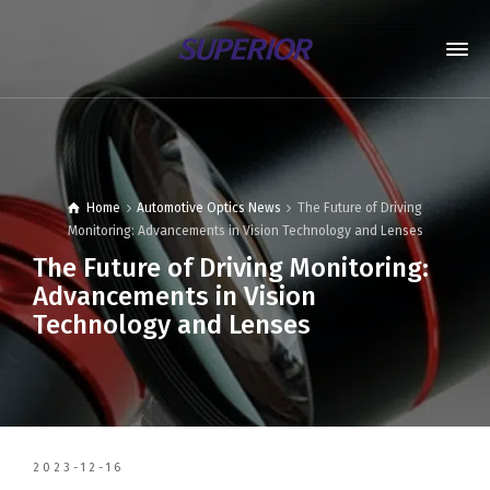
Home
Automotive Optics News
The Future of Driving
Monitoring: Advancements in Vision Technology and Lenses
The Future of Driving Monitoring:
Advancements in Vision
Technology and Lenses
2023-12-16