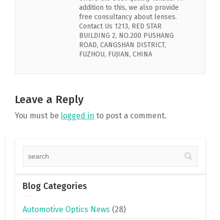
addition to this, we also provide
free consultancy about lenses.
Contact Us 1213, RED STAR
BUILDING 2, NO.200 PUSHANG
ROAD, CANGSHAN DISTRICT,
FUZHOU, FUJIAN, CHINA
Leave a Reply
You must be
logged in
to post a comment.
Blog Categories
Automotive Optics News
(28)