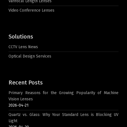
Varifocal Length Lenses
Video Conference Lenses
Solutions
CCTV Lens News
Optical Design Services
Recent Posts
Primary Reasons for the Growing Popularity of Machine
Vision Lenses
2026-04-21
Quartz vs. Glass: Why Your Standard Lens is Blocking UV
Light