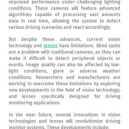
improved performance under challenging lighting
conditions.
These cameras will feature advanced
algorithms capable of processing vast amounts
data in real time, allowing the system to detect
various driving scenarios and react accordingly.
But despite these advances, current vision
technology and
lenses
have limitations.
Blind spots
are a problem with traditional cameras, as they can
make it difficult to detect peripheral objects or
events.
Image quality can also be affected by low-
light conditions, glare or adverse weather
conditions.
Researchers and manufacturers are
working to overcome these limitations by exploring
new developments in the field of vision technology,
and lenses specifically designed for driving
monitoring applications.
In the near future, several innovations in vision
technologies and lenses will revolutionize driving
monitor systems. These developments include: