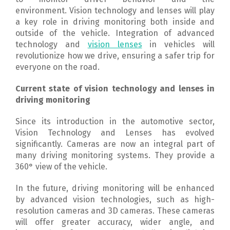
environment.
Vision technology and lenses will play
a key role in driving monitoring both inside and
outside of the vehicle.
Integration of advanced
technology and
vision lenses
in vehicles will
revolutionize how we drive, ensuring a safer trip for
everyone on the road.
Current state of vision technology and lenses in
driving monitoring
Since its introduction in the automotive sector,
Vision Technology and Lenses has evolved
significantly.
Cameras are now an integral part of
many driving monitoring systems. They provide a
360° view of the vehicle.
In the future, driving monitoring will be enhanced
by advanced vision technologies, such as high-
resolution cameras and 3D cameras.
These cameras
will offer greater accuracy, wider angle, and