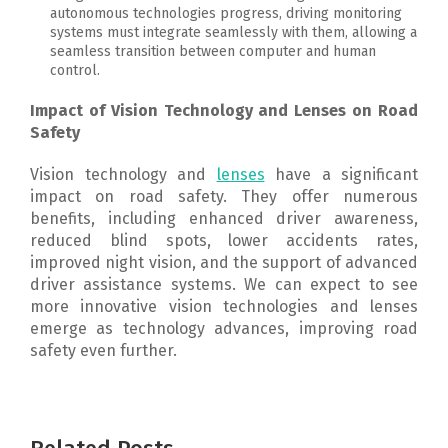
autonomous technologies progress, driving monitoring
systems must integrate seamlessly with them, allowing a
seamless transition between computer and human
control.
Impact of Vision Technology and Lenses on Road
Safety
Vision technology and
lenses
have a significant
impact on road safety. They offer numerous
benefits, including enhanced driver awareness,
reduced blind spots, lower accidents rates,
improved night vision, and the support of advanced
driver assistance systems.
We can expect to see
more innovative vision technologies and lenses
emerge as technology advances, improving road
safety even further.