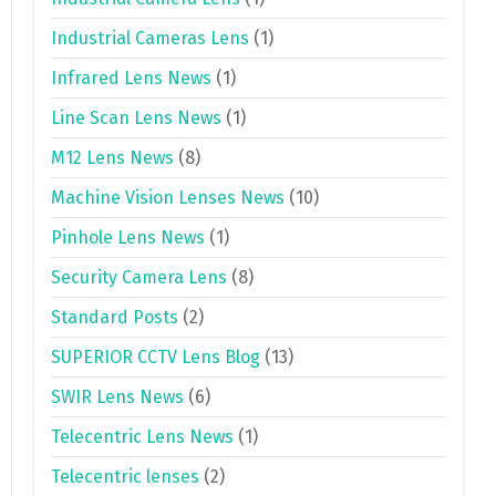
Industrial Cameras Lens
(1)
Infrared Lens News
(1)
Line Scan Lens News
(1)
M12 Lens News
(8)
Machine Vision Lenses News
(10)
Pinhole Lens News
(1)
Security Camera Lens
(8)
Standard Posts
(2)
SUPERIOR CCTV Lens Blog
(13)
SWIR Lens News
(6)
Telecentric Lens News
(1)
Telecentric lenses
(2)