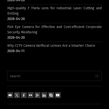
2026-04-20
High-quality F Theta Lens for Industrial Laser Cutting and
Drilling
2026-04-20
Fish Eye Camera for Effective and Cost-efficient Corporate
Security Monitoring
2026-04-20
Why CCTV Camera Varifocal Lenses Are a Smarter Choice
2026-04-11