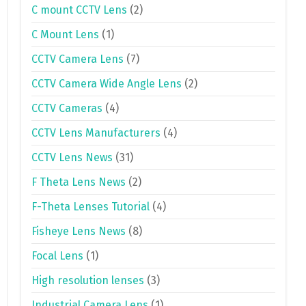
C mount CCTV Lens
(2)
C Mount Lens
(1)
CCTV Camera Lens
(7)
CCTV Camera Wide Angle Lens
(2)
CCTV Cameras
(4)
CCTV Lens Manufacturers
(4)
CCTV Lens News
(31)
F Theta Lens News
(2)
F-Theta Lenses Tutorial
(4)
Fisheye Lens News
(8)
Focal Lens
(1)
High resolution lenses
(3)
Industrial Camera Lens
(1)