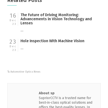
Related Posts
16
The Future of Driving Monitoring:
Advancements in Vision Technology and
Dec
Lenses
23
...
23
Hole Inspection With Machine Vision
Dec
...
23
Automotive Optics News
About sp
SupriorCCTV is a trusted name for
best-in-class optical solutions and
offers the best-quality lenses. In