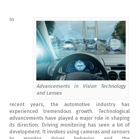
In
Advancements in Vision Technology
and Lenses
recent years, the automotive industry has
experienced tremendous growth. Technological
advancements have played a major role in shaping
its direction.
Driving monitoring has seen a lot of
development. It involves using cameras and sensors
to monitor driver behavior and the