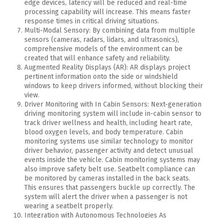
edge devices, latency will be reduced and real-time
processing capability will increase. This means faster
response times in critical driving situations.
Multi-Modal Sensory: By combining data from multiple
sensors (cameras, radars, lidars, and ultrasonics),
comprehensive models of the environment can be
created that will enhance safety and reliability.
Augmented Reality Displays (AR): AR displays project
pertinent information onto the side or windshield
windows to keep drivers informed, without blocking their
view.
Driver Monitoring with In Cabin Sensors: Next-generation
driving monitoring system will include in-cabin sensor to
track driver wellness and health, including heart rate,
blood oxygen levels, and body temperature.
Cabin
monitoring systems use similar technology to monitor
driver behavior, passenger activity and detect unusual
events inside the vehicle.
Cabin monitoring systems may
also improve safety belt use.
Seatbelt compliance can
be monitored by cameras installed in the back seats.
This ensures that passengers buckle up correctly.
The
system will alert the driver when a passenger is not
wearing a seatbelt properly.
Integration with Autonomous Technologies As