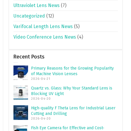
Ultraviolet Lens News
(7)
Uncategorized
(12)
Varifocal Length Lens News
(5)
Video Conference Lens News
(4)
Recent Posts
Primary Reasons for the Growing Popularity
of Machine Vision Lenses
2026-04-21
Quartz vs. Glass: Why Your Standard Lens is
Blocking UV Light
2026-04-20
High-quality F Theta Lens for Industrial Laser
Cutting and Drilling
2026-04-20
Fish Eye Camera for Effective and Cost-