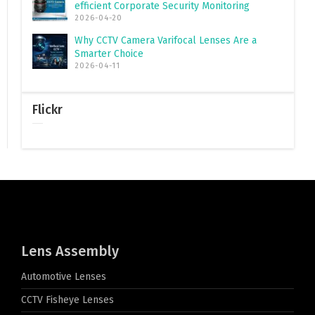
efficient Corporate Security Monitoring
2026-04-20
Why CCTV Camera Varifocal Lenses Are a
Smarter Choice
2026-04-11
Flickr
Lens Assembly
Automotive Lenses
CCTV Fisheye Lenses