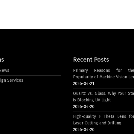
ns
Recent Posts
 News
Primary Reasons for th
Popularity of Machine Vision Le
ign Services
2026-04-21
Quartz vs. Glass: Why Your St
is Blocking UV Light
2026-04-20
High-quality F Theta Lens for
Laser Cutting and Drilling
2026-04-20