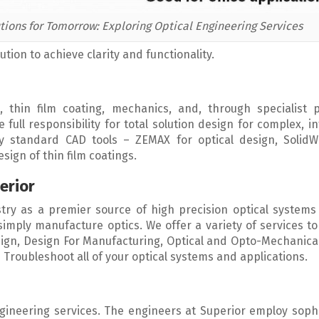
tions for Tomorrow: Exploring Optical Engineering Services
tion to achieve clarity and functionality.
, thin film coating, mechanics, and, through specialist p
full responsibility for total solution design for complex, i
y standard CAD tools – ZEMAX for optical design, SolidW
ign of thin film coatings.
erior
try as a premier source of high precision optical systems
imply manufacture optics. We offer a variety of services t
sign, Design For Manufacturing, Optical and Opto-Mechanica
Troubleshoot all of your optical systems and applications.
ngineering services. The engineers at Superior employ soph