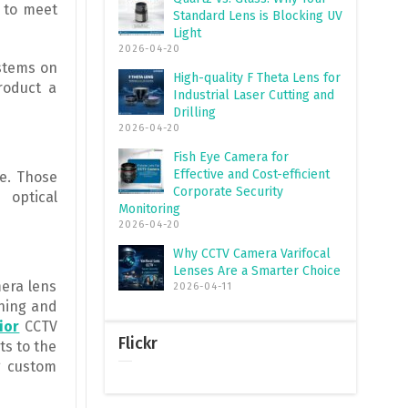
 to meet
Standard Lens is Blocking UV
Light
2026-04-20
ystems on
High-quality F Theta Lens for
roduct a
Industrial Laser Cutting and
Drilling
2026-04-20
Fish Eye Camera for
Effective and Cost-efficient
e. Those
Corporate Security
 optical
Monitoring
2026-04-20
Why CCTV Camera Varifocal
Lenses Are a Smarter Choice
mera lens
2026-04-11
gning and
ior
CCTV
Flickr
ts to the
g custom