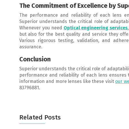
The Commitment of Excellence by Sup
The performance and reliability of each lens en
Superior understands the critical role of adaptab
Whenever you need
Optical engineering services
but also for the best quality and service they offe
Various rigorous testing, validation, and adher
assurance.
Conclusion
Superior understands the critical role of adaptabi
performance and reliability of each lens ensures 
information and more lenses like these visit
our we
83796881.
Related Posts