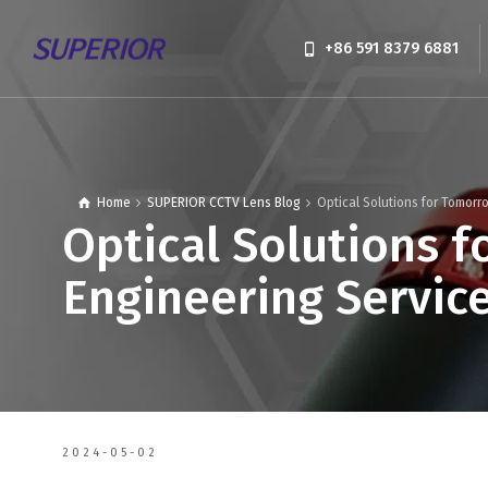
+86 591 8379 6881
Home
SUPERIOR CCTV Lens Blog
Optical Solutions for Tomorr
Optical Solutions f
Engineering Servic
2024-05-02