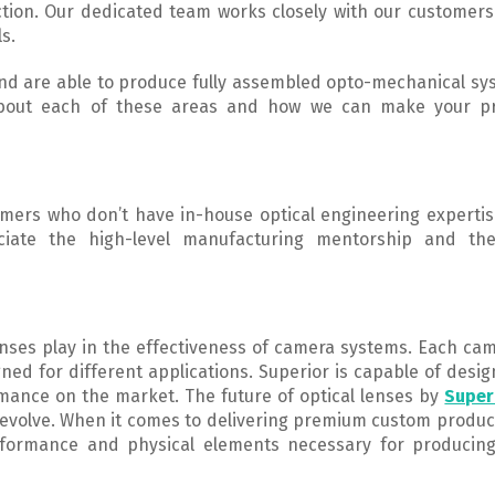
tion. Our dedicated team works closely with our customers
ls.
 and are able to produce fully assembled opto-mechanical s
 about each of these areas and how we can make your p
omers who don’t have in-house optical engineering expertis
ciate the high-level manufacturing mentorship and the
lenses play in the effectiveness of camera systems. Each ca
gned for different applications. Superior is capable of desi
mance on the market. The future of optical lenses by
Super
evolve. When it comes to delivering premium custom produc
rformance and physical elements necessary for producin