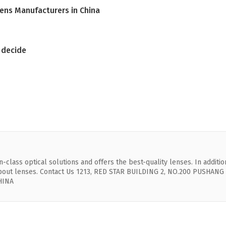
Lens Manufacturers in China
o decide
-class optical solutions and offers the best-quality lenses. In additio
 about lenses. Contact Us 1213, RED STAR BUILDING 2, NO.200 PUSHANG
HINA