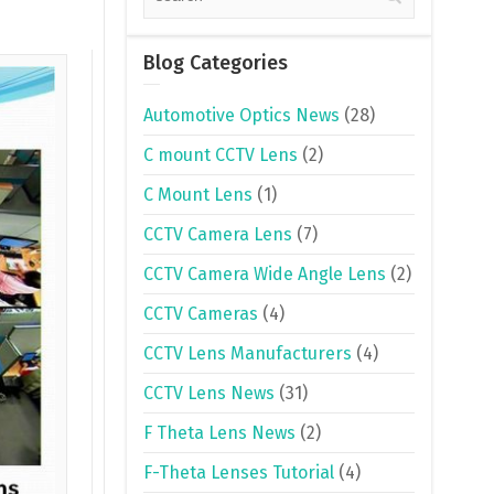
Blog Categories
Automotive Optics News
(28)
C mount CCTV Lens
(2)
C Mount Lens
(1)
CCTV Camera Lens
(7)
CCTV Camera Wide Angle Lens
(2)
CCTV Cameras
(4)
CCTV Lens Manufacturers
(4)
CCTV Lens News
(31)
F Theta Lens News
(2)
F-Theta Lenses Tutorial
(4)