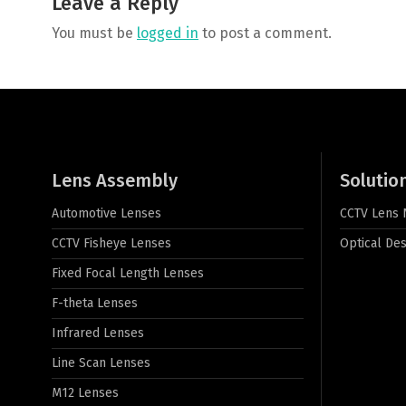
Leave a Reply
You must be
logged in
to post a comment.
Lens Assembly
Solutio
Automotive Lenses
CCTV Lens
CCTV Fisheye Lenses
Optical Des
Fixed Focal Length Lenses
F-theta Lenses
Infrared Lenses
Line Scan Lenses
M12 Lenses