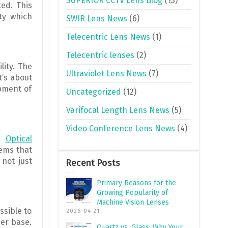
SUPERIOR CCTV Lens Blog
(13)
ted. This
ity which
SWIR Lens News
(6)
Telecentric Lens News
(1)
Telecentric lenses
(2)
lity. The
Ultraviolet Lens News
(7)
t’s about
opment of
Uncategorized
(12)
Varifocal Length Lens News
(5)
Video Conference Lens News
(4)
g.
Optical
tems that
 not just
Recent Posts
Primary Reasons for the
Growing Popularity of
Machine Vision Lenses
ssible to
2026-04-21
er base.
Quartz vs. Glass: Why Your