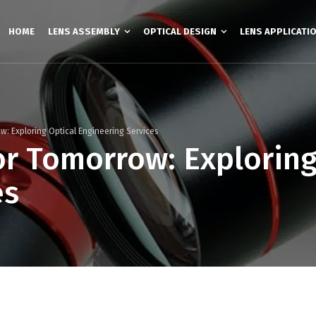
HOME
LENS ASSEMBLY
OPTICAL DESIGN
LENS APPLICATI
ow: Exploring Optical Engineering Services
or Tomorrow: Exploring
es