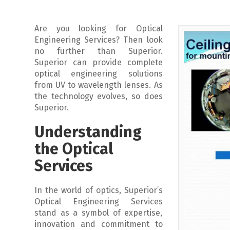
Are you looking for Optical
Engineering Services? Then look
no further than Superior.
Superior can provide complete
optical engineering solutions
from UV to wavelength lenses. As
the technology evolves, so does
Superior.
Understanding
the Optical
Services
In the world of optics, Superior’s
Optical Engineering Services
stand as a symbol of expertise,
innovation and commitment to