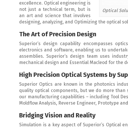
excellence. Optical engineering is
not just a technical term, but is
Optical Solu
an art and science that involves
designing, analyzing, and Optimizing the optical solu
The Art of Precision Design
Superior’s design capability encompasses optics
electronics and software, enabling us to undertake 
assemblies. Superior’s design team uses industr
mechanical design and Essential Macleod for the des
High Precision Optical Systems by Sup
Superior Optics are known in the photonics indus
quality optical components, but we do more than s
our manufacturing capabilities – including Tool De
Moldflow Analysis, Reverse Engineer, Prototype and 
Bridging Vision and Reality
Simulation is a key aspect of Superior’s Optical e