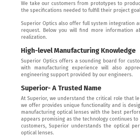
We take our customers from prototypes to produc
the specifications needed to fulfill their project goa
Superior Optics also offer full system integration
request. Below you will find more information
realization.
High-level Manufacturing Knowledge
Superior Optics offers a sounding board for cust
with manufacturing experience will also appre
engineering support provided by our engineers.
Superior- A Trusted Name
At Superior, we understand the critical role that 
we offer provides unique functionality and is desi
manufacturing optical lenses with the best perfor
appears promising as the technology continues to 
customers, Superior understands the optical pe
optical lenses.