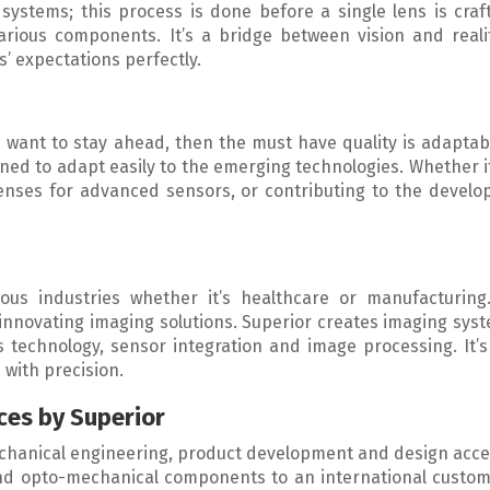
systems; this process is done before a single lens is craf
 various components. It’s a bridge between vision and real
s’ expectations perfectly.
want to stay ahead, then the must have quality is adaptabi
gned to adapt easily to the emerging technologies. Whether i
lenses for advanced sensors, or contributing to the devel
ous industries whether it’s healthcare or manufacturin
 innovating imaging solutions. Superior creates imaging sys
 technology, sensor integration and image processing. It’s
 with precision.
ces by Superior
echanical engineering, product development and design acce
and opto-mechanical components to an international custom