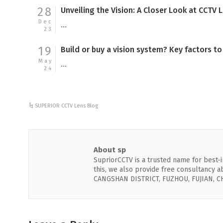
28
Unveiling the Vision: A Closer Look at CCTV 
Dec
...
23
19
Build or buy a vision system? Key factors t
May
...
24
SUPERIOR CCTV Lens Blog
About sp
SupriorCCTV is a trusted name for best-in
this, we also provide free consultancy
CANGSHAN DISTRICT, FUZHOU, FUJIAN, C