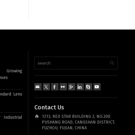
e Growing
nses
andard Lens
Contact Us
1213, RED STAR BUILDING 2, NO.200
 Industrial
PUSHANG ROAD, CANGSHAN DISTRICT,
FUZHOU, FUJIAN, CHINA