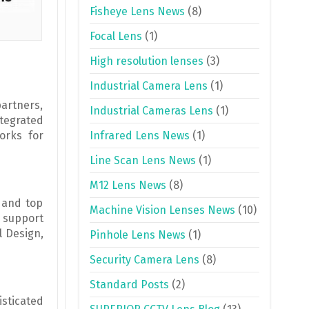
Fisheye Lens News
(8)
Focal Lens
(1)
High resolution lenses
(3)
Industrial Camera Lens
(1)
artners,
Industrial Cameras Lens
(1)
ntegrated
orks for
Infrared Lens News
(1)
Line Scan Lens News
(1)
M12 Lens News
(8)
 and top
Machine Vision Lenses News
(10)
o support
l Design,
Pinhole Lens News
(1)
Security Camera Lens
(8)
Standard Posts
(2)
isticated