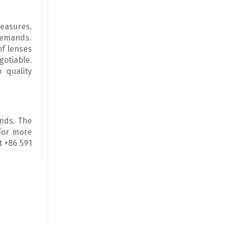
easures.
 demands.
of lenses
gotiable.
 quality
ands. The
 For more
t +86 591