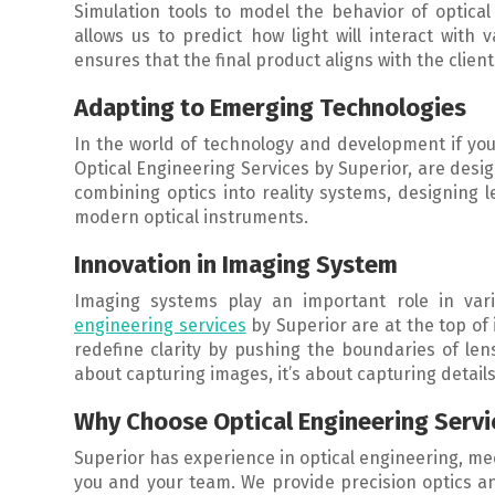
Simulation tools to model the behavior of optical 
allows us to predict how light will interact with
ensures that the final product aligns with the client
Adapting to Emerging Technologies
In the world of technology and development if you 
Optical Engineering Services by Superior, are desi
combining optics into reality systems, designing 
modern optical instruments.
Innovation in Imaging System
Imaging systems play an important role in vari
engineering services
by Superior are at the top of
redefine clarity by pushing the boundaries of lens
about capturing images, it’s about capturing details
Why Choose Optical Engineering Servi
Superior has experience in optical engineering, m
you and your team. We provide precision optics 