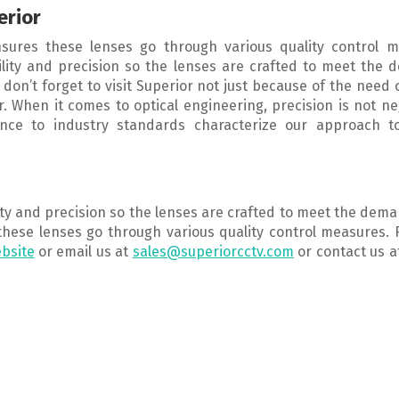
erior
sures these lenses go through various quality control m
ility and precision so the lenses are crafted to meet the
, don’t forget to visit Superior not just because of the need 
r. When it comes to optical engineering, precision is not ne
ence to industry standards characterize our approach to
lity and precision so the lenses are crafted to meet the dem
these lenses go through various quality control measures.
bsite
or email us at
sales@superiorcctv.com
or contact us a