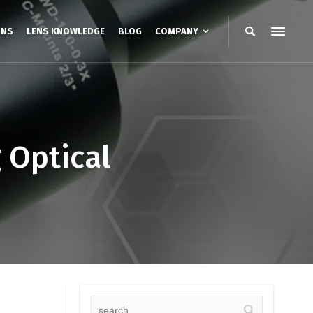
ONS
LENS KNOWLEDGE
BLOG
COMPANY
 Optical