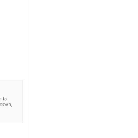
n to
 ROAD,